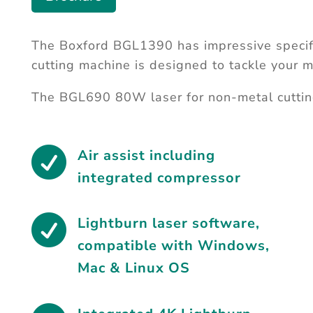
The Boxford BGL1390 has impressive specif
cutting machine is designed to tackle your m
The BGL690 80W laser for non-metal cuttin

Air assist including
integrated compressor

Lightburn laser software
,
compatible with Windows,
Mac & Linux OS