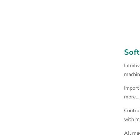
Soft
Intuiti
machin
Import 
more…
Control
with mu
All ma