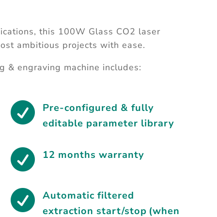
ications, this 100W Glass CO2 laser
ost ambitious projects with ease.
g & engraving machine includes:

Pre-configured & fully
editable parameter library

12 months warranty

Automatic filtered
extraction start/stop (when