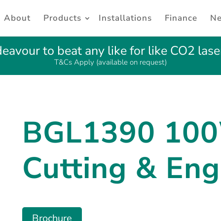
About
Products
Installations
Finance
N
avour to beat any like for like CO2 lase
T&Cs Apply (available on request)
BGL1390 10
Cutting & Eng
Brochure