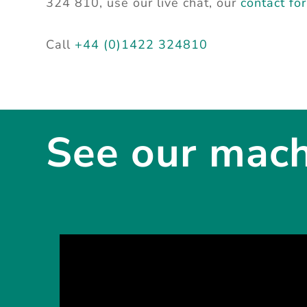
324 810, use our live chat, our
contact fo
Call
+44 (0)1422 324810
See our machi