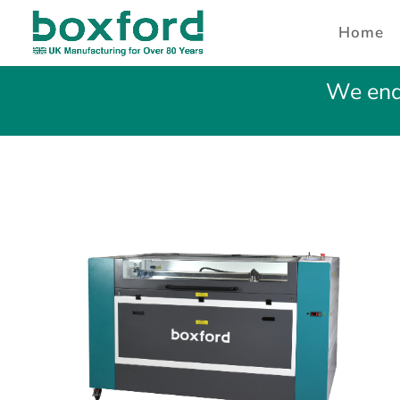
Home
We ende