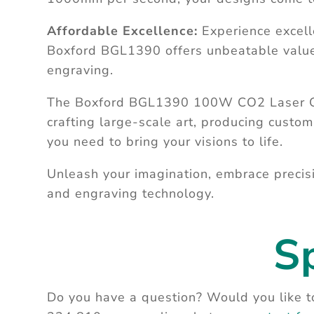
Affordable Excellence:
Experience excell
Boxford BGL1390 offers unbeatable value, 
engraving.
The Boxford BGL1390 100W CO2 Laser Cutt
crafting large-scale art, producing custom
you need to bring your visions to life.
Unleash your imagination, embrace precisi
and engraving technology.
S
Do you have a question? Would you like to