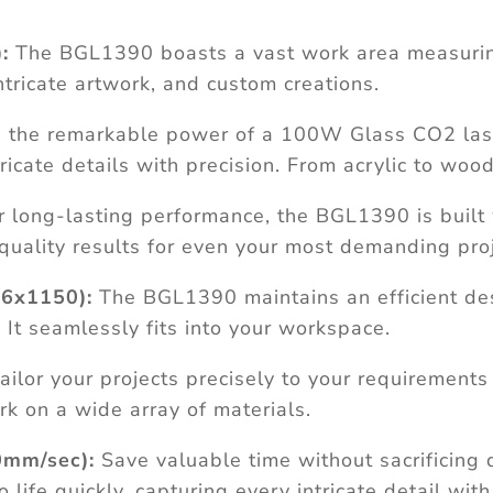
:
The BGL1390 boasts a vast work area measuri
ntricate artwork, and custom creations.
the remarkable power of a 100W Glass CO2 laser
icate details with precision. From acrylic to wood
r long-lasting performance, the BGL1390 is built 
-quality results for even your most demanding proj
6x1150):
The BGL1390 maintains an efficient de
t seamlessly fits into your workspace.
ailor your projects precisely to your requirements
k on a wide array of materials.
0mm/sec):
Save valuable time without sacrificing 
fe quickly, capturing every intricate detail with