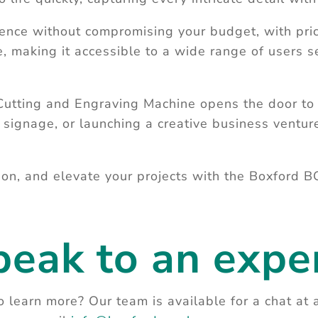
ence without compromising your budget, with pric
making it accessible to a wide range of users se
ing and Engraving Machine opens the door to a
 signage, or launching a creative business ventur
on, and elevate your projects with the Boxford B
peak to an exper
 learn more? Our team is available for a chat at 