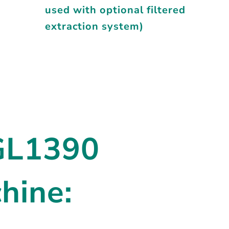
used with optional filtered
extraction system)
BGL1390
hine: