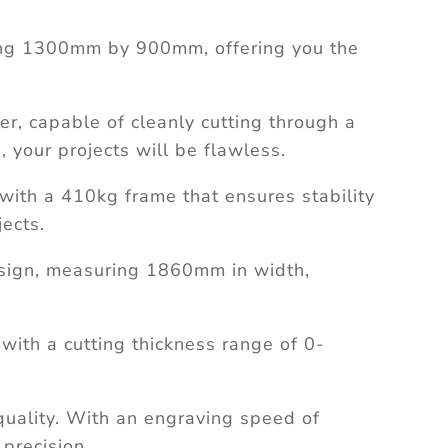
ng 1300mm by 900mm, offering you the
, capable of cleanly cutting through a
, your projects will be flawless.
with a 410kg frame that ensures stability
ects.
sign, measuring 1860mm in width,
 with a cutting thickness range of 0-
quality. With an engraving speed of
 precision.