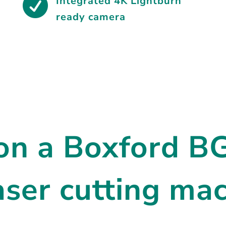

Integrated
4K Lightburn
ready camera
 on a Boxford 
er cutting mac