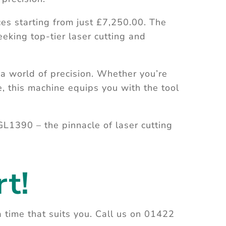
es starting from just £7,250.00. The
eking top-tier laser cutting and
 world of precision. Whether you’re
e, this machine equips you with the tool
GL1390 – the pinnacle of laser cutting
t!
a time that suits you. Call us on 01422