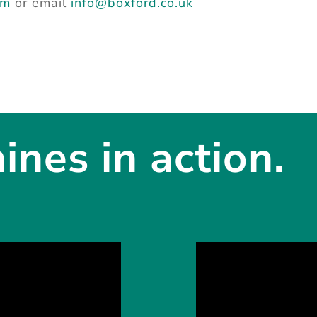
rm
or email
info@boxford.co.uk
nes in action.