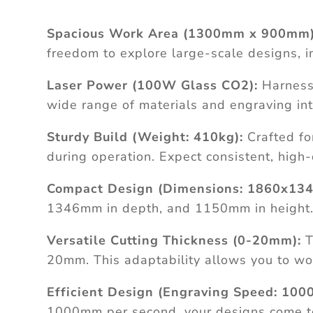
Spacious Work Area (1300mm x 900mm)
freedom to explore large-scale designs, i
Laser Power (100W Glass CO2):
Harness 
wide range of materials and engraving intr
Sturdy Build (Weight: 410kg):
Crafted fo
during operation. Expect consistent, high
Compact Design (Dimensions: 1860x134
1346mm in depth, and 1150mm in height. I
Versatile Cutting Thickness (0-20mm):
T
20mm. This adaptability allows you to wor
Efficient Design (Engraving Speed: 100
1000mm per second, your designs come to li