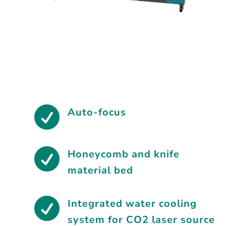

Auto-focus

Honeycomb and knife
material bed

Integrated water cooling
system for CO2 laser source