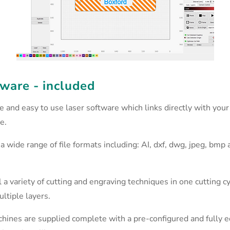
ware - included
ve and easy to use laser software which links directly with your
e.
a wide range of file formats including: AI, dxf, dwg, jpeg, bmp 
 a variety of cutting and engraving techniques in one cutting c
ltiple layers.
chines are supplied complete with a pre-configured and fully e