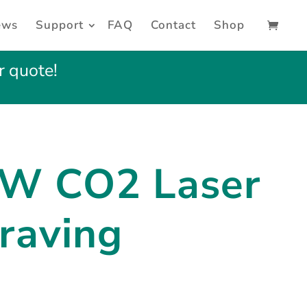
ews
Support
FAQ
Contact
Shop
r quote!
0W
CO2 Laser
raving