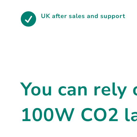

UK after sales and support
You can rely
100W CO2 las