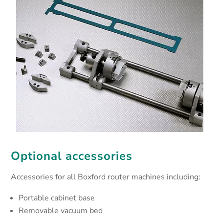
Optional accessories
Accessories for all Boxford router machines including:
Portable cabinet base
Removable vacuum bed