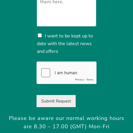
N
I want to be kept up to
e
date with the latest news
w
and offers
s
a
n
d
o
f
f
e
r
Submit Request
s
Please be aware our normal working hours
are 8.30 – 17.00 (GMT) Mon-Fri