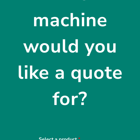
machine
would you
like a quote
for?
Select a product
*