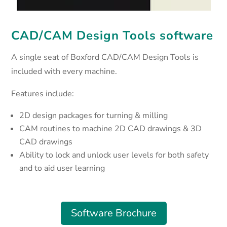
CAD/CAM Design Tools software
A single seat of Boxford CAD/CAM Design Tools is
included with every machine.
Features include:
2D design packages for turning & milling
CAM routines to machine 2D CAD drawings & 3D
CAD drawings
Ability to lock and unlock user levels for both safety
and to aid user learning
Software Brochure