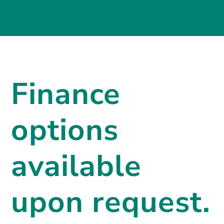
Finance
options
available
upon request.