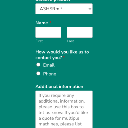
Name
*
First
Last
How would you like us to
contact you?
*
Email
Phone
Additional information