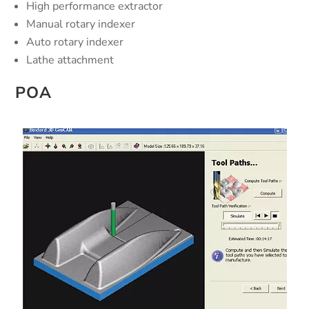
High performance extractor
Manual rotary indexer
Auto rotary indexer
Lathe attachment
POA