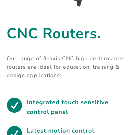
CNC Routers.
Our range of 3-axis CNC high performance
routers are ideal for education, training &
design applications:

Integrated touch sensitive
control panel

Latest motion control