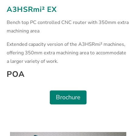
A3HSRmi² EX
Bench top PC controlled CNC router with 350mm extra
machining area
Extended capacity version of the A3HSRmi² machines,
offering 350mm extra machining area to accommodate
a larger variety of work.
POA
Brochure