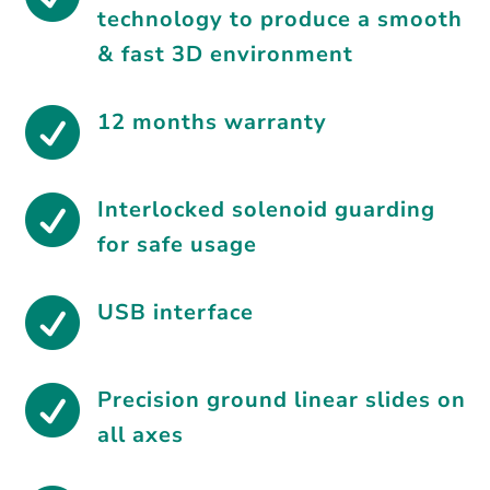
technology to produce a smooth
& fast 3D environment

12 months warranty

Interlocked solenoid guarding
for safe usage

USB interface

Precision ground linear slides on
all axes