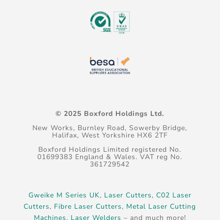
© 2025 Boxford Holdings Ltd.
New Works, Burnley Road, Sowerby Bridge,
Halifax, West Yorkshire HX6 2TF
Boxford Holdings Limited registered No.
01699383 England & Wales. VAT reg No.
361729542
Gweike M Series UK
,
Laser Cutters
,
C02 Laser
Cutters
,
Fibre Laser Cutters
,
Metal Laser Cutting
Machines
,
Laser Welders
– and much more!