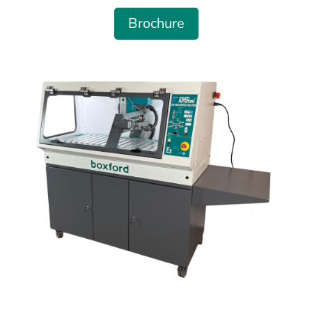
Brochure