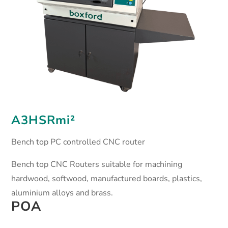
A3HSRmi²
Bench top PC controlled CNC router
Bench top CNC Routers suitable for machining
hardwood, softwood, manufactured boards, plastics,
aluminium alloys and brass.
POA