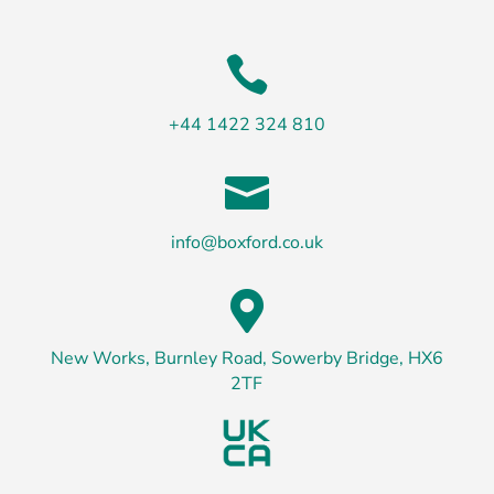

+44 1422 324 810

info@boxford.co.uk

New Works, Burnley Road, Sowerby Bridge, HX6
2TF