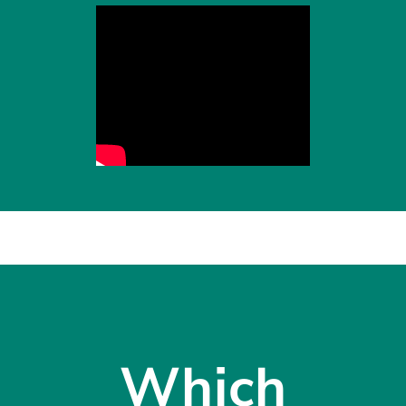
Which