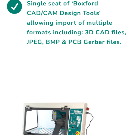

Single seat of ‘Boxford
CAD/CAM Design Tools’
allowing import of multiple
formats including: 3D CAD files,
JPEG, BMP & PCB Gerber files.