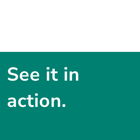
See it in
action.