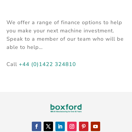
We offer a range of finance options to help
you make your next machine
investment.
Speak to a member of our team who will be
able to help…
Call
+44 (0)1422 324810