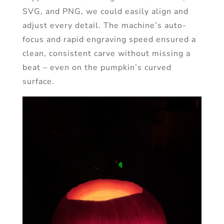
SVG, and PNG, we could easily align and
adjust every detail. The machine’s auto-
focus and rapid engraving speed ensured a
clean, consistent carve without missing a
beat – even on the pumpkin’s curved
surface.