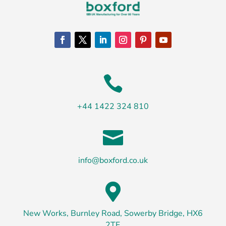

+44 1422 324 810

info@boxford.co.uk

New Works, Burnley Road, Sowerby Bridge, HX6
2TF