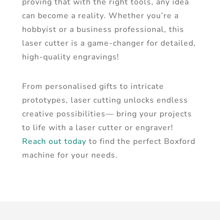
proving that with the right tools, any idea
can become a reality. Whether you’re a
hobbyist or a business professional, this
laser cutter is a game-changer for detailed,
high-quality engravings!
From personalised gifts to intricate
prototypes, laser cutting unlocks endless
creative possibilities— bring your projects
to life with a laser cutter or engraver!
Reach out today
to find the perfect Boxford
machine for your needs.