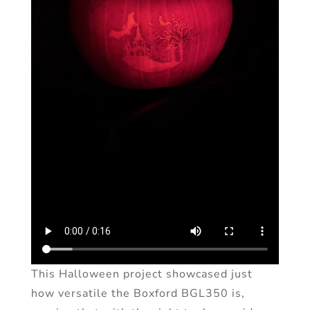
This Halloween project showcased just
how versatile the Boxford BGL350 is,