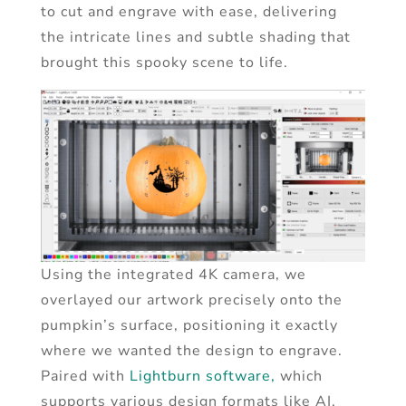
to cut and engrave with ease, delivering
the intricate lines and subtle shading that
brought this spooky scene to life.
Using the integrated 4K camera, we
overlayed our artwork precisely onto the
pumpkin’s surface, positioning it exactly
where we wanted the design to engrave.
Paired with
Lightburn software,
which
supports various design formats like AI,