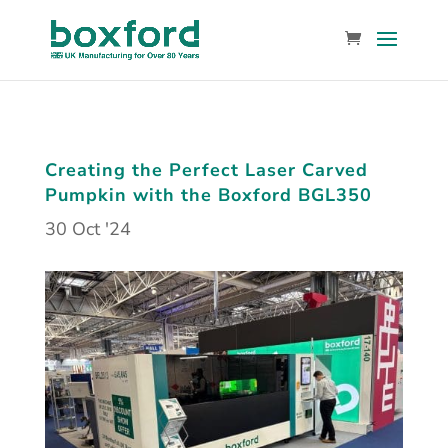
Creating the Perfect Laser Carved
Pumpkin with the Boxford BGL350
30 Oct '24