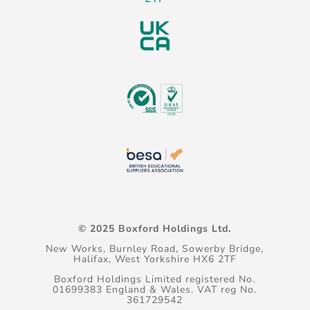
© 2025 Boxford Holdings Ltd.
New Works, Burnley Road, Sowerby Bridge,
Halifax, West Yorkshire HX6 2TF
Boxford Holdings Limited registered No.
01699383 England & Wales. VAT reg No.
361729542