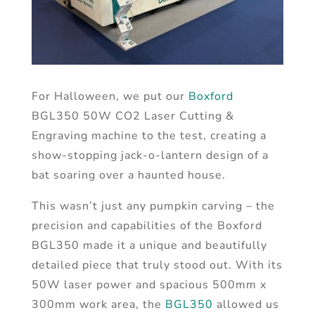
For Halloween, we put our
Boxford
BGL350 50W CO2 Laser Cutting &
Engraving machine to the test, creating a
show-stopping jack-o-lantern design of a
bat soaring over a haunted house.
This wasn’t just any pumpkin carving – the
precision and capabilities of the Boxford
BGL350 made it a unique and beautifully
detailed piece that truly stood out. With its
50W laser power and spacious 500mm x
300mm work area, the
BGL350
allowed us