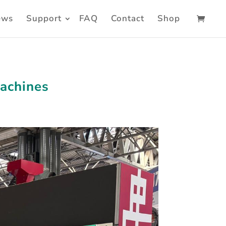
ews
Support
FAQ
Contact
Shop
Machines