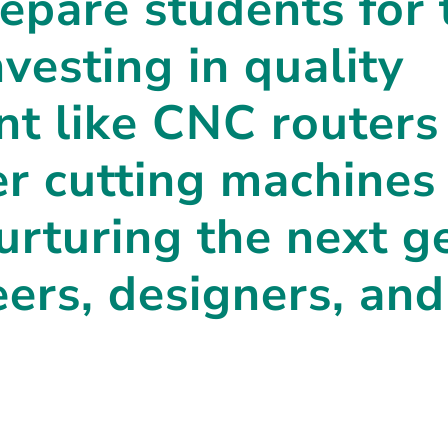
repare students for 
nvesting in quality
t like CNC routers
er cutting machines 
nurturing the next g
eers, designers, and
.