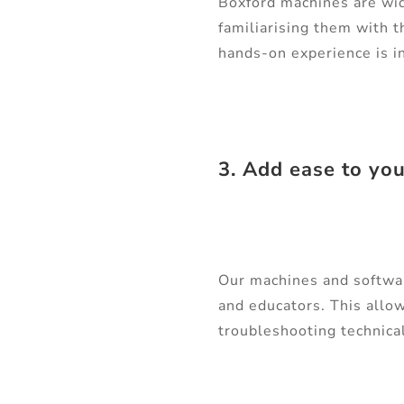
Boxford machines are wid
familiarising them with t
hands-on experience is in
3. Add ease to yo
Our machines and software
and educators. This allow
troubleshooting technica