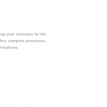
ng your concepts to life.
ifies complex processes,
imitations.