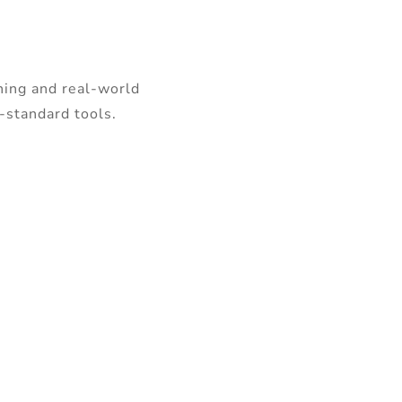
ning and real-world
y-standard tools.