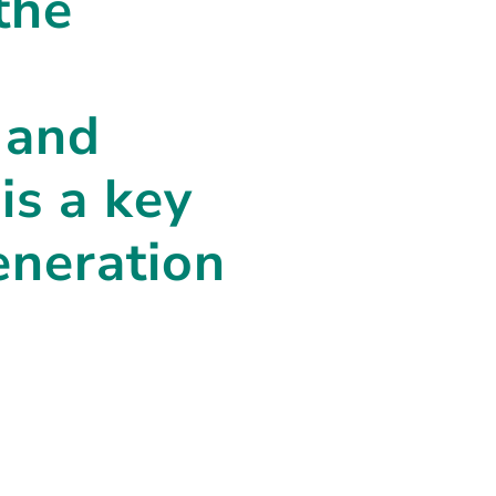
the
 and
is a key
eneration