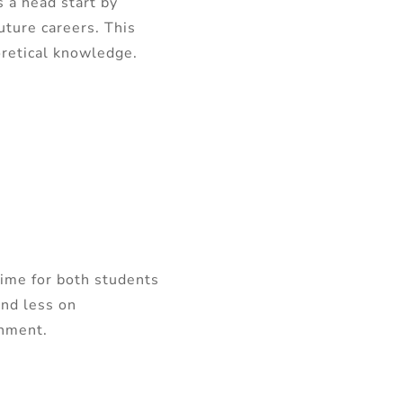
 a head start by
uture careers. This
eoretical knowledge.
time for both students
and less on
onment.