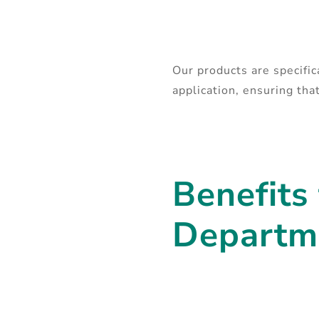
Our products are specifi
application, ensuring th
Benefits
Departm