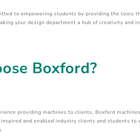
tted to empowering students by providing the tools t
 making your design department a hub of creativity and i
ose Boxford?
rience providing machines to clients, Boxford machines
inspired and enabled industry clients and students to 
ng.