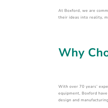
At Boxford, we are commi
their ideas into reality,
Why Cho
With over 70 years’ expe
equipment, Boxford have 
design and manufacturi