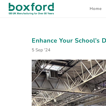
Home
Enhance Your School’s 
5 Sep '24