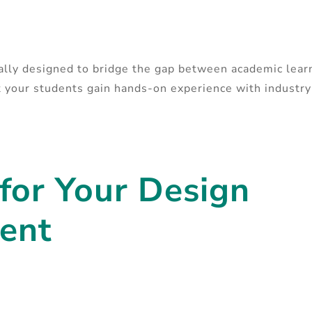
cally designed to bridge the gap between academic lear
at your students gain hands-on experience with industr
 for Your Design
ent