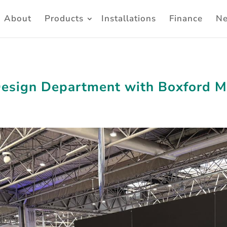
About
Products
Installations
Finance
N
Design Department with Boxford 