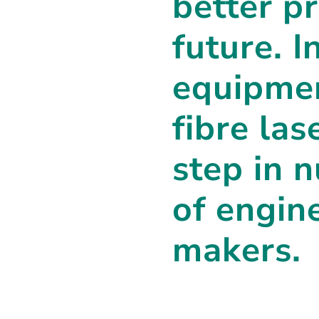
better p
future. I
equipmen
fibre las
step in 
of engin
makers