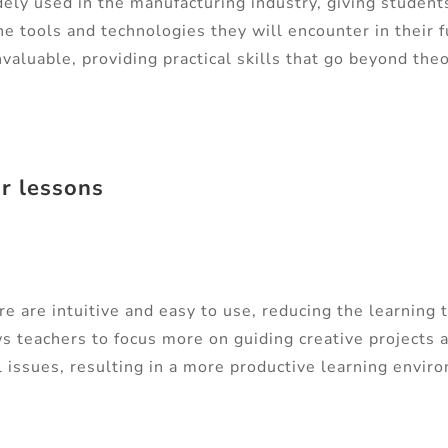
ely used in the manufacturing industry, giving students
he tools and technologies they will encounter in their f
valuable, providing practical skills that go beyond th
ur lessons
 are intuitive and easy to use, reducing the learning 
s teachers to focus more on guiding creative projects 
l issues, resulting in a more productive learning envir