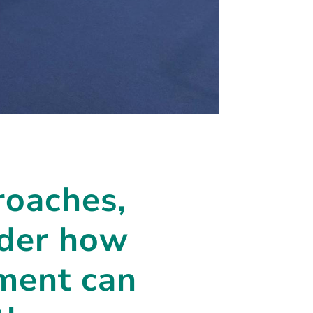
roaches,
sider how
tment can