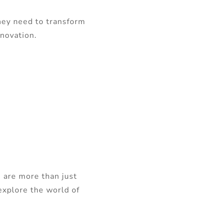
hey need to transform
nnovation.
 are more than just
explore the world of