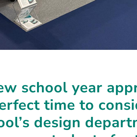
ew school year app
perfect time to con
ool’s design depar