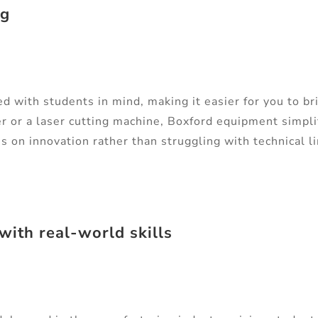
ng
 with students in mind, making it easier for you to bri
r or a laser cutting machine, Boxford equipment simpl
s on innovation rather than struggling with technical l
with real-world skills