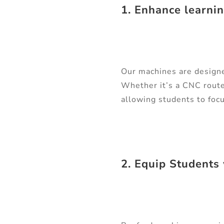
1. Enhance learni
Our machines are designed
Whether it’s a CNC route
allowing students to focu
2. Equip Students 