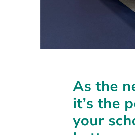
As the n
it’s the 
your sch