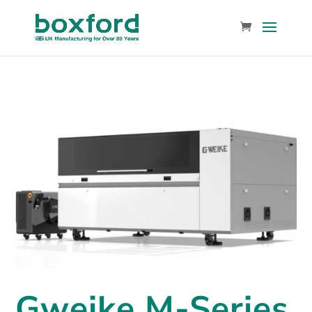
Gweike M-Series