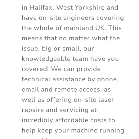
in Halifax, West Yorkshire and
have on-site engineers covering
the whole of mainland UK. This
means that no matter what the
issue, big or small, our
knowledgeable team have you
covered! We can provide
technical assistance by phone,
email and remote access, as
well as offering on-site laser
repairs and servicing at
incredibly affordable costs to
help keep your machine running