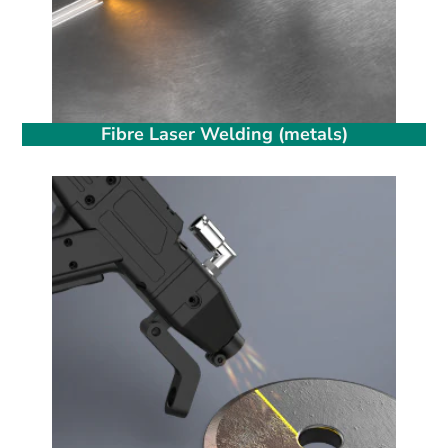
Fibre Laser Welding (metals)