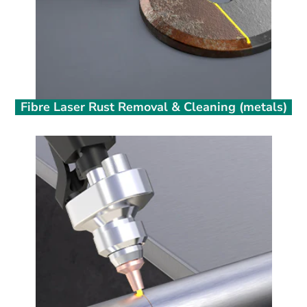
Fibre Laser Rust Removal & Cleaning (metals)