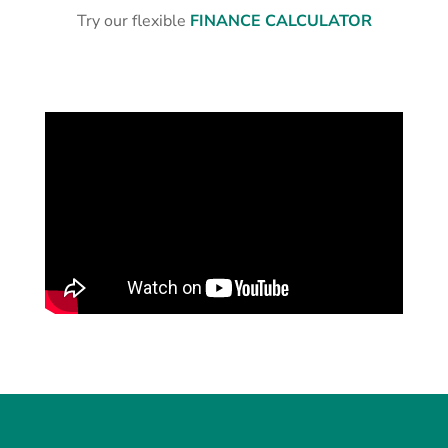
Try our flexible
FINANCE CALCULATOR