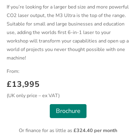
If you’re looking for a larger bed size and more powerful
CO2 laser output, the M3 Ultra is the top of the range.
Suitable for small and large businesses and education
use, adding the worlds first 6-in-1 laser to your
workshop will transform your capabilities and open up a
world of projects you never thought possible with one
machine!
From:
£13,995
(UK only price – ex VAT)
Brochure
Or finance for as little as
£324.40 per month