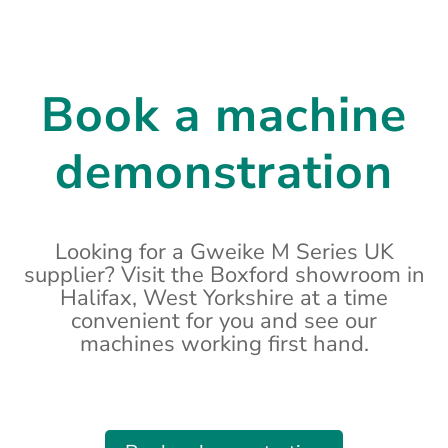
Book a machine
demonstration
Looking for a Gweike M Series UK
supplier? Visit the Boxford showroom in
Halifax, West Yorkshire at a time
convenient for you and see our
machines working first hand.