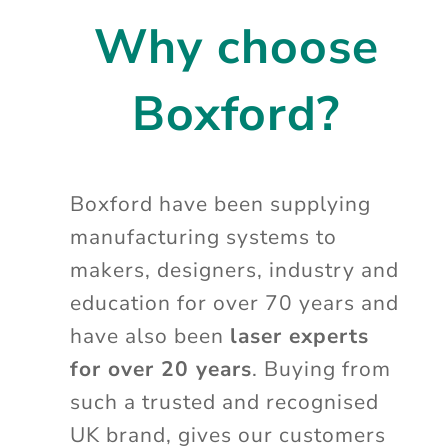
Why choose
Boxford?
Boxford have been supplying
manufacturing systems to
makers, designers, industry and
education for over 70 years and
have also been
laser experts
for over 20 years
. Buying from
such a trusted and recognised
UK brand, gives our customers