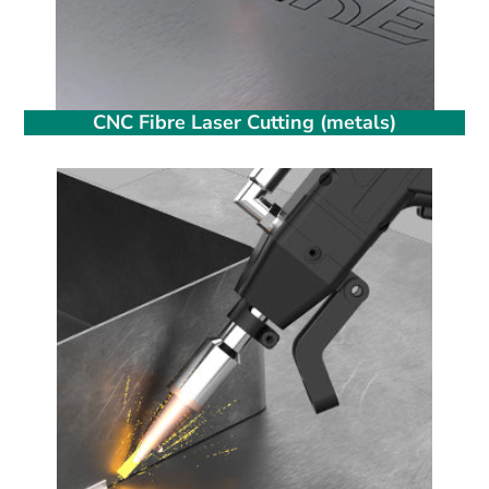
CNC Fibre Laser Cutting (metals)