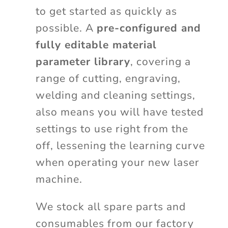
to get started as quickly as
possible. A
pre-configured and
fully editable material
parameter library
, covering a
range of cutting, engraving,
welding and cleaning settings,
also means you will have tested
settings to use right from the
off, lessening the learning curve
when operating your new laser
machine.
We stock all spare parts and
consumables from our factory