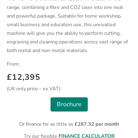
range, combining a fibre and CO2 laser into one neat
and powerful package. Suitable for home workshop,
small business and education use, this
unrivalled
machine will give you the ability to perform cutting,
engraving and cleaning operations across vast range of
both metal and non-metal materials.
From:
£12,395
(UK only price – ex VAT)
Brochure
Or finance for as little as
£287.32 per month
Try our flexible
FINANCE CALCULATOR