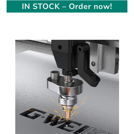
IN STOCK – Order now!