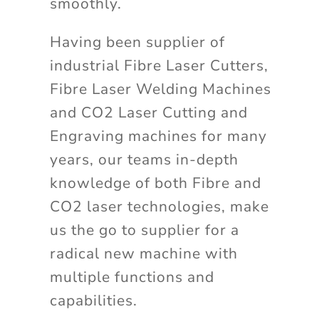
smoothly.
Having been supplier of
industrial Fibre Laser Cutters,
Fibre Laser Welding Machines
and CO2 Laser Cutting and
Engraving machines for many
years, our teams in-depth
knowledge of both Fibre and
CO2 laser technologies, make
us the go to supplier for a
radical new machine with
multiple functions and
capabilities.