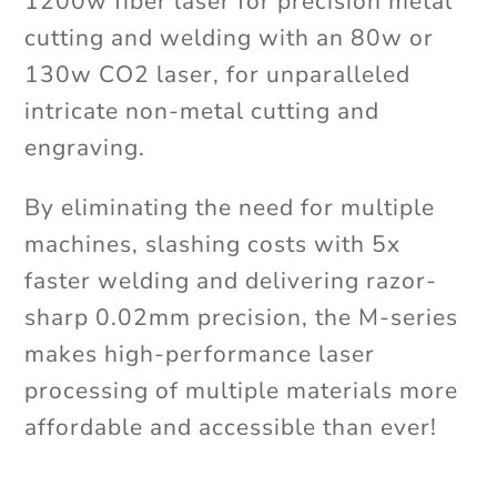
1200w fiber laser for precision metal
cutting and welding with an 80w or
130w CO2 laser, for unparalleled
intricate non-metal cutting and
engraving.
By eliminating the need for multiple
machines, slashing costs with 5x
faster welding and delivering razor-
sharp 0.02mm precision, the M-series
makes high-performance laser
processing of multiple materials more
affordable and accessible than ever!