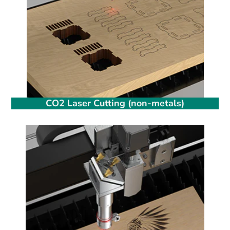
CO2 Laser Cutting (non-metals)