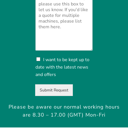
N
I want to be kept up to
e
date with the latest news
w
and offers
s
a
n
Submit Request
d
o
f
Please be aware our normal working hours
f
are 8.30 – 17.00 (GMT) Mon-Fri
e
r
s