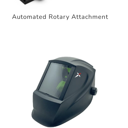
Automated Rotary Attachment