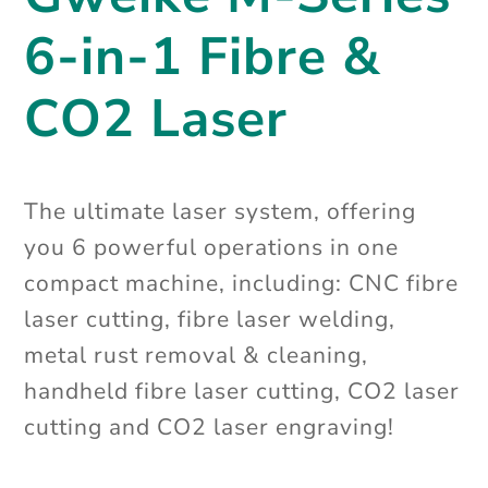
6-in-1 Fibre &
CO2 Laser
The ultimate laser system, offering
you 6 powerful operations in one
compact machine, including: CNC fibre
laser cutting, fibre laser welding,
metal rust removal & cleaning,
handheld fibre laser cutting, CO2 laser
cutting and CO2 laser engraving!