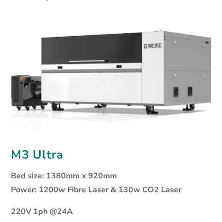
M3 Ultra
Bed size: 1380mm x 920mm
Power: 1200w Fibre Laser & 130w CO2 Laser
220V 1ph @24A