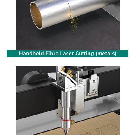
Handheld Fibre Laser Cutting (metals)