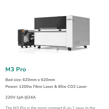
M3 Pro
Bed size: 620mm x 620mm
Power: 1200w Fibre Laser & 80w CO2 Laser
220V 1ph @24A
The M3 Pro is the most compact 6-in-1 laser in the