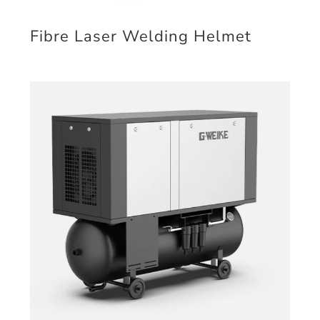
Fibre Laser Welding Helmet