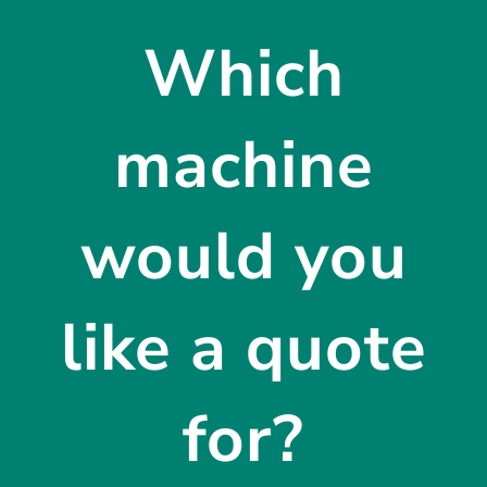
Which
machine
would you
like a quote
for?