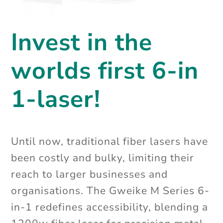
Invest in the
worlds first 6-in
1-laser!
Until now, traditional fiber lasers have
been costly and bulky, limiting their
reach to larger businesses and
organisations. The Gweike M Series 6-
in-1 redefines accessibility,
blending a