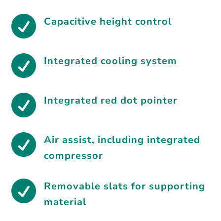

Capacitive height control

Integrated cooling system

Integrated red dot pointer

Air assist, including integrated
compressor

Removable slats for supporting
material