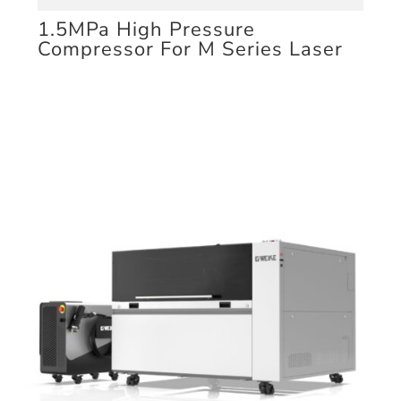
1.5MPa High Pressure
Compressor For M Series Laser