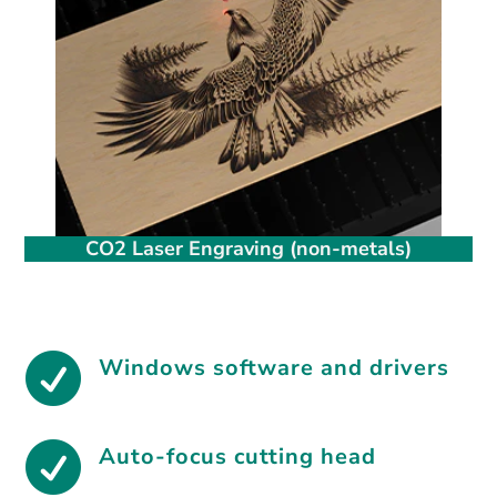
CO2 Laser Engraving (non-metals)

Windows software and drivers

Auto-focus cutting head