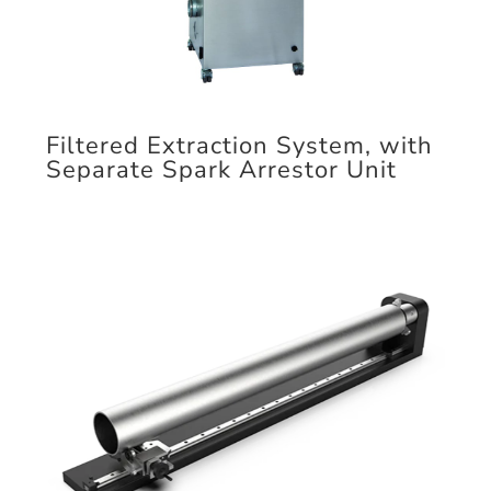
Filtered Extraction System, with
Separate Spark Arrestor Unit