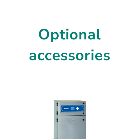
Optional
accessories