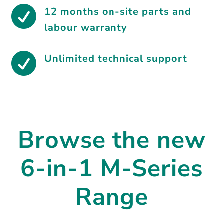

12 months on-site parts and
labour warranty

Unlimited technical support
Browse the new
6-in-1 M-Series
Range