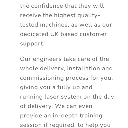
the confidence that they will
receive the highest quality-
tested machines, as well as our
dedicated UK based customer
support.
Our engineers take care of the
whole delivery, installation and
commissioning process for you,
giving you a fully up and
running laser system on the day
of delivery. We can even
provide an in-depth training
session if required, to help you