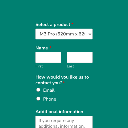
Select a product
*
Name
*
First
Last
How would you like us to
contact you?
*
Email
Phone
Additional information