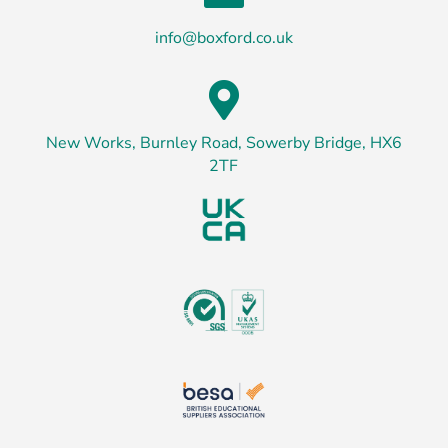
info@boxford.co.uk

New Works, Burnley Road, Sowerby Bridge, HX6
2TF