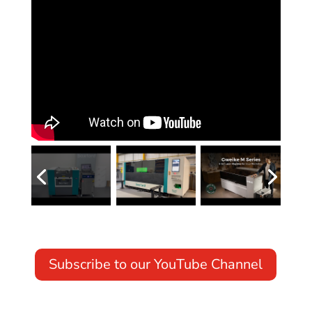
Subscribe to our YouTube Channel