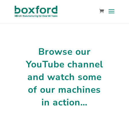
Browse our
YouTube channel
and
watch some
of our machines
in action…