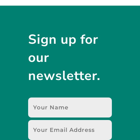
Sign up for
our
newsletter.