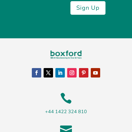
Sign Up

+44 1422 324 810
