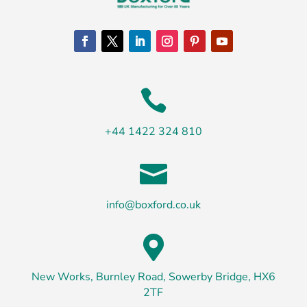

+44 1422 324 810

info@boxford.co.uk

New Works, Burnley Road, Sowerby Bridge, HX6
2TF