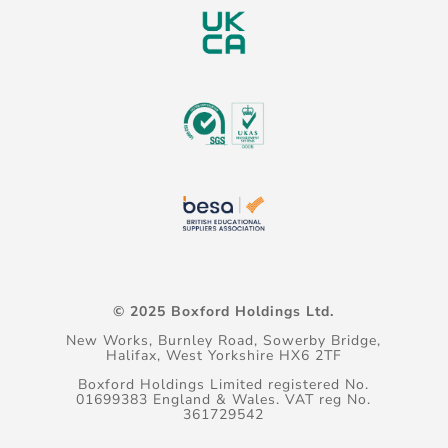
© 2025 Boxford Holdings Ltd.
New Works, Burnley Road, Sowerby Bridge,
Halifax, West Yorkshire HX6 2TF
Boxford Holdings Limited registered No.
01699383 England & Wales. VAT reg No.
361729542