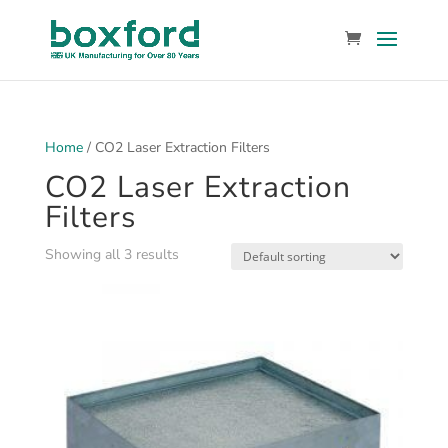
Home
/ CO2 Laser Extraction Filters
CO2 Laser Extraction
Filters
Showing all 3 results