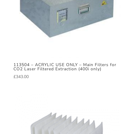
113504 – ACRYLIC USE ONLY – Main Filters for
CO2 Laser Filtered Extraction (400i only)
£
343.00