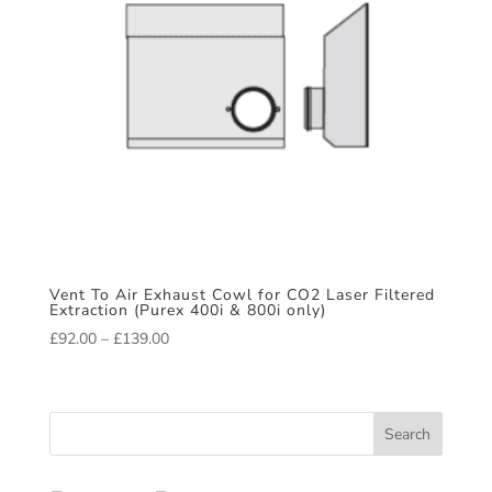
Vent To Air Exhaust Cowl for CO2 Laser Filtered
Extraction (Purex 400i & 800i only)
Price
£
92.00
–
£
139.00
range:
£92.00
through
Search
£139.00