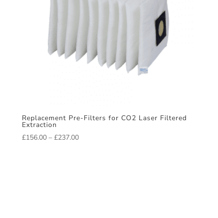
Replacement Pre-Filters for CO2 Laser Filtered
Extraction
Price
£
156.00
–
£
237.00
range:
£156.00
through
£237.00