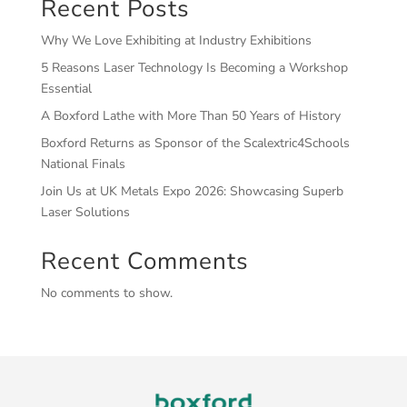
Recent Posts
Why We Love Exhibiting at Industry Exhibitions
5 Reasons Laser Technology Is Becoming a Workshop
Essential
A Boxford Lathe with More Than 50 Years of History
Boxford Returns as Sponsor of the Scalextric4Schools
National Finals
Join Us at UK Metals Expo 2026: Showcasing Superb
Laser Solutions
Recent Comments
No comments to show.