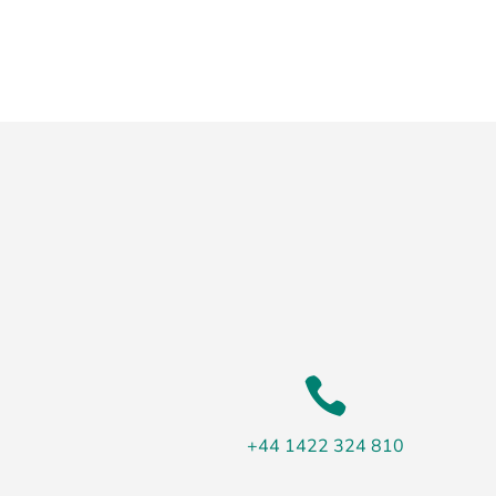

+44 1422 324 810