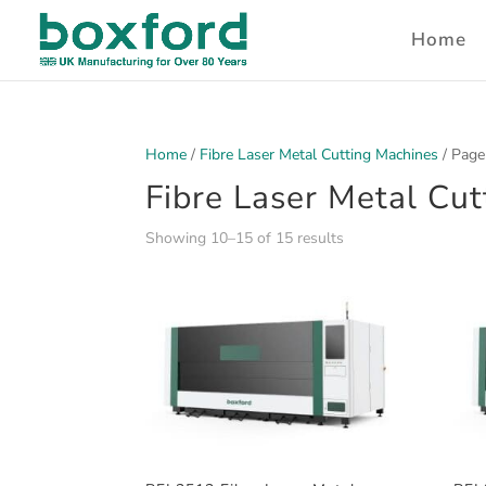
Home
Home
/
Fibre Laser Metal Cutting Machines
/ Page
Fibre Laser Metal Cu
Showing 10–15 of 15 results