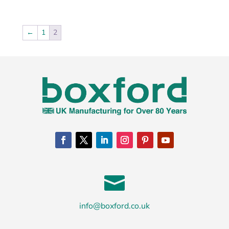
←
1
2

info@boxford.co.uk