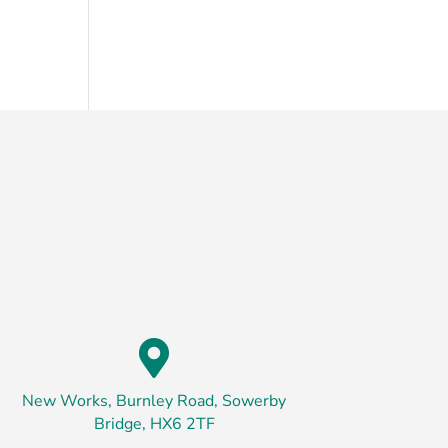

New Works, Burnley Road, Sowerby
Bridge, HX6 2TF