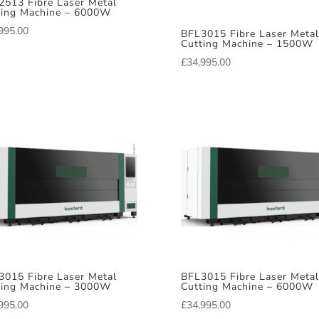
2513 Fibre Laser Metal
ting Machine – 6000W
995.00
BFL3015 Fibre Laser Metal
Cutting Machine – 1500W
£
34,995.00
3015 Fibre Laser Metal
BFL3015 Fibre Laser Metal
ting Machine – 3000W
Cutting Machine – 6000W
995.00
£
34,995.00