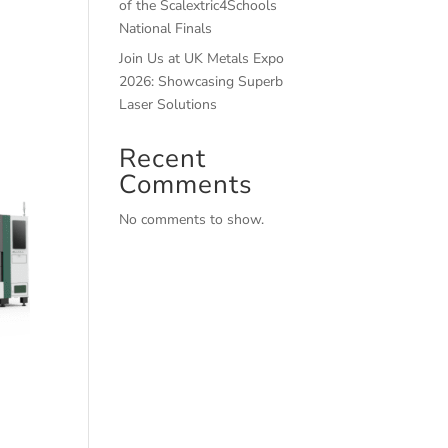
of the Scalextric4Schools
National Finals
Join Us at UK Metals Expo
2026: Showcasing Superb
Laser Solutions
Recent
Comments
No comments to show.