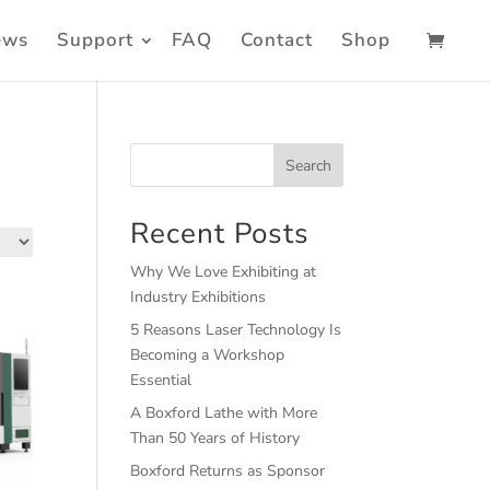
ews
Support
FAQ
Contact
Shop
Search
Recent Posts
Why We Love Exhibiting at
Industry Exhibitions
5 Reasons Laser Technology Is
Becoming a Workshop
Essential
A Boxford Lathe with More
Than 50 Years of History
Boxford Returns as Sponsor