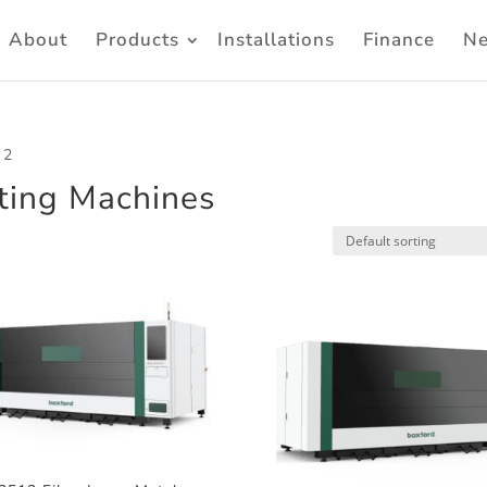
About
Products
Installations
Finance
N
 2
tting Machines