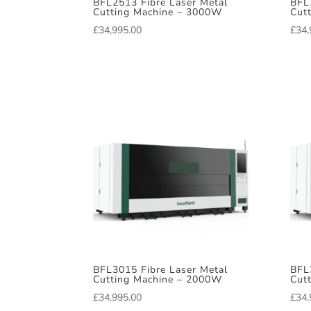
BFL2513 Fibre Laser Metal
BFL
Cutting Machine – 3000W
Cut
£
34,995.00
£
34,
BFL3015 Fibre Laser Metal
BFL
Cutting Machine – 2000W
Cut
£
34,995.00
£
34,