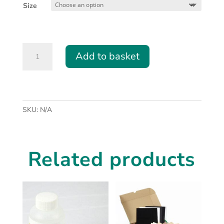
£50.00
Size
through
£75.00
Honeycomb
Add to basket
Table
for
CO2
Laser
(BGL350
SKU:
N/A
and
BGL460)
quantity
Related products