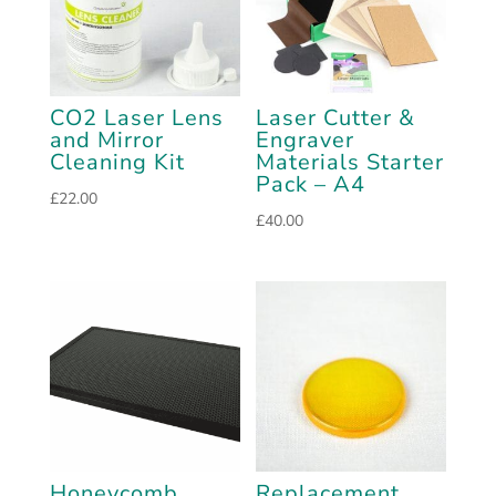
CO2 Laser Lens
Laser Cutter &
and Mirror
Engraver
Cleaning Kit
Materials Starter
Pack – A4
£
22.00
£
40.00
Honeycomb
Replacement