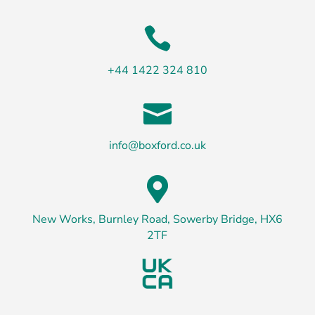

+44 1422 324 810

info@boxford.co.uk

New Works, Burnley Road, Sowerby Bridge, HX6
2TF