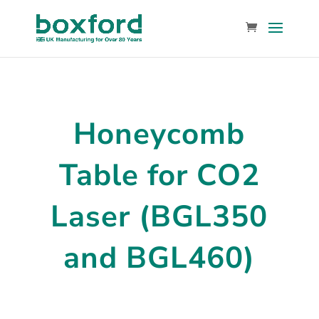
Honeycomb
Table for CO2
Laser (BGL350
and BGL460)