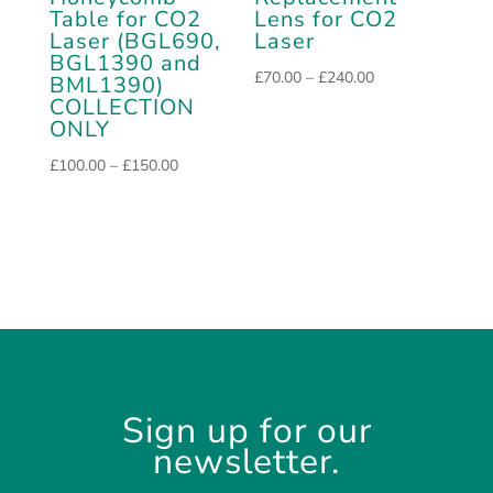
Table for CO2
Lens for CO2
Laser (BGL690,
Laser
BGL1390 and
Price
£
70.00
–
£
240.00
BML1390)
COLLECTION
range:
ONLY
£70.00
through
Price
£
100.00
–
£
150.00
£240.00
range:
£100.00
through
£150.00
Sign up for our
newsletter.