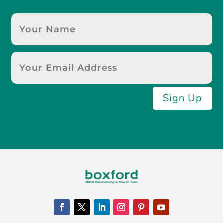
Sign Up