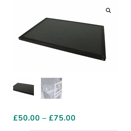
Price
£
50.00
–
£
75.00
range: