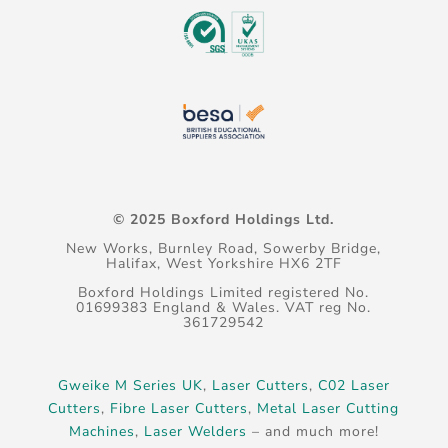
© 2025 Boxford Holdings Ltd.
New Works, Burnley Road, Sowerby Bridge,
Halifax, West Yorkshire HX6 2TF
Boxford Holdings Limited registered No.
01699383 England & Wales. VAT reg No.
361729542
Gweike M Series UK
,
Laser Cutters
,
C02 Laser
Cutters
,
Fibre Laser Cutters
,
Metal Laser Cutting
Machines
,
Laser Welders
– and much more!