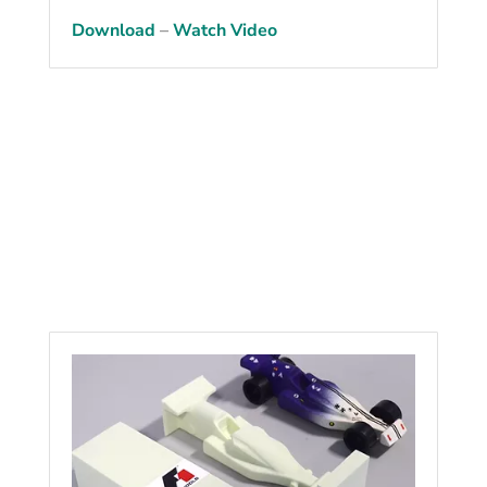
Download
–
Watch Video