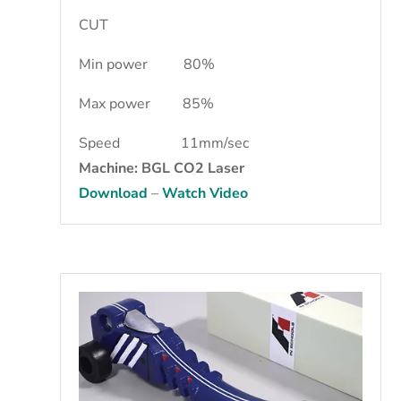
CUT
Min power 80%
Max power 85%
Speed 11mm/sec
Machine: BGL CO2 Laser
Download
–
Watch Video