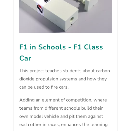
F1 in Schools - F1 Class
Car
This project teaches students about carbon
dioxide propulsion systems and how they
can be used to fire cars.
Adding an element of competition, where
teams from different schools build their
own model vehicle and pit them against
each other in races, enhances the learning