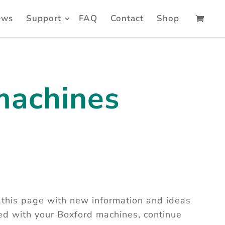
ews
Support
FAQ
Contact
Shop
machines
this page with new information and ideas
ted with your Boxford machines, continue