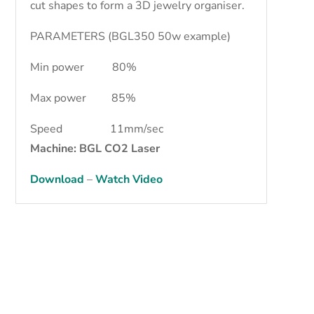
cut shapes to form a 3D jewelry organiser.
PARAMETERS (BGL350 50w example)
Min power 80%
Max power 85%
Speed 11mm/sec
Machine: BGL CO2 Laser
Download
–
Watch Video