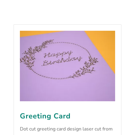
Greeting Card
Dot cut greeting card design laser cut from