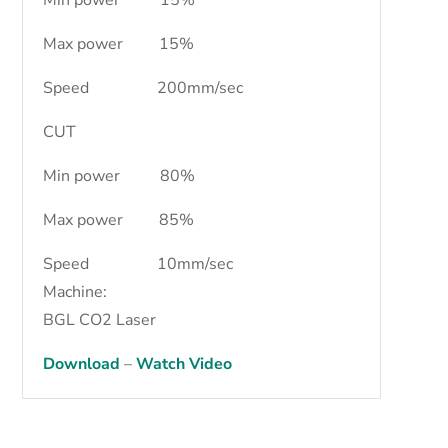
Max power 15%
Speed 200mm/sec
CUT
Min power 80%
Max power 85%
Speed 10mm/sec
Machine:
BGL CO2 Laser
Download
–
Watch Video