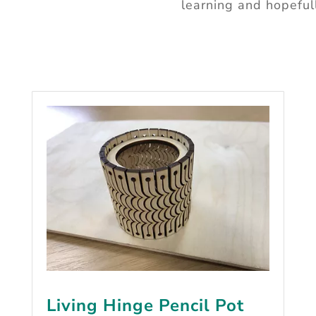
learning and hopeful
Living Hinge Pencil Pot