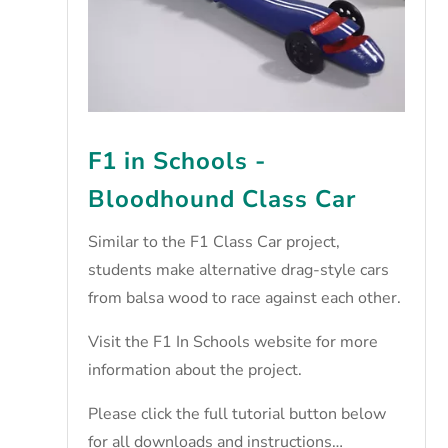
F1 in Schools -
Bloodhound Class Car
Similar to the F1 Class Car project,
students make alternative drag-style cars
from balsa wood to race against each other.
Visit the
F1 In Schools website
for more
information about the project.
Please click the full tutorial button below
for all downloads and instructions…