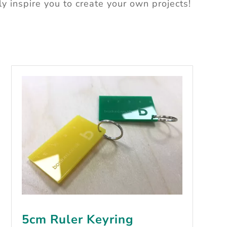
ly inspire you to
create your own projects!
5cm Ruler Keyring