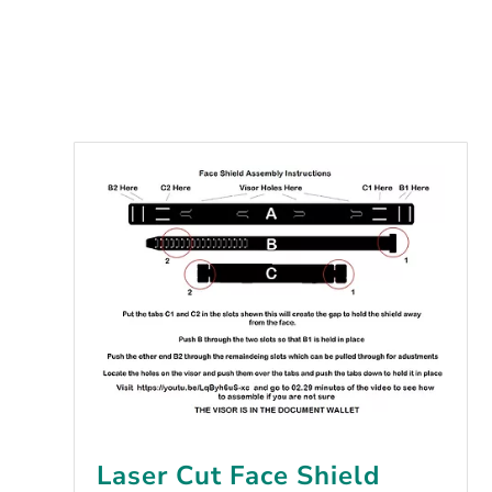
Laser Cut Face Shield