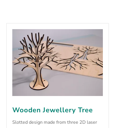
Wooden Jewellery Tree
Slotted design made from three 2D laser