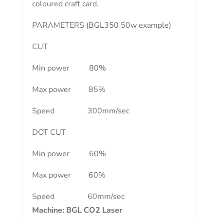
coloured craft card.
PARAMETERS (BGL350 50w example)
CUT
Min power 80%
Max power 85%
Speed 300mm/sec
DOT CUT
Min power 60%
Max power 60%
Speed 60mm/sec
Machine: BGL CO2 Laser