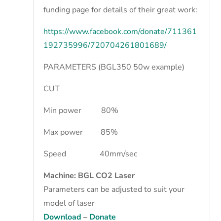
funding page for details of their great work:
https://www.facebook.com/donate/711361
192735996/720704261801689/
PARAMETERS (BGL350 50w example)
CUT
Min power 80%
Max power 85%
Speed 40mm/sec
Machine: BGL CO2 Laser
Parameters can be adjusted to suit your
model of laser
Download
–
Donate