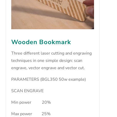
Wooden Bookmark
Three different laser cutting and engraving
techniques in one simple design: scan
engrave, vector engrave and vector cut.
PARAMETERS (BGL350 50w example)
SCAN ENGRAVE
Min power 20%
Max power 25%