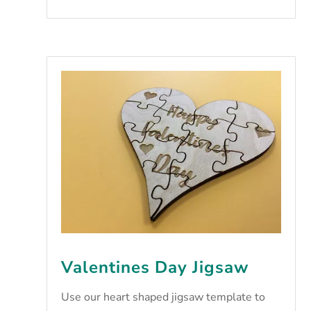
Valentines Day Jigsaw
Use our heart shaped jigsaw template to