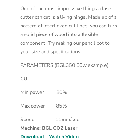
One of the most impressive things a laser
cutter can cut is a living hinge. Made up of a
pattern of interlinked cut lines, you can turn
a solid piece of wood into a flexible
component. Try making our pencil pot to
your size and specifications.
PARAMETERS (BGL350 50w example)
CUT
Min power 80%
Max power 85%
Speed 11mm/sec
Machine: BGL CO2 Laser
Download
–
Watch Video