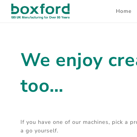
Home
We enjoy cre
too…
If you have one of our machines, pick a p
a go yourself.