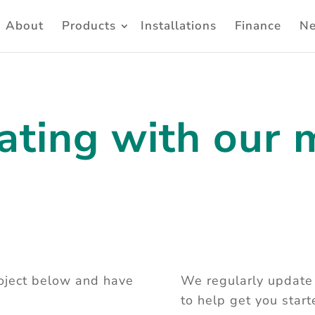
About
Products
Installations
Finance
N
ating with our 
roject below and have
We regularly update 
to help get you star