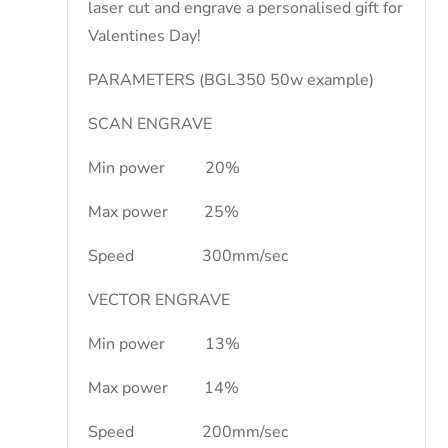
laser cut and engrave a personalised gift for
Valentines Day!
PARAMETERS (BGL350 50w example)
SCAN ENGRAVE
Min power 20%
Max power 25%
Speed 300mm/sec
VECTOR ENGRAVE
Min power 13%
Max power 14%
Speed 200mm/sec