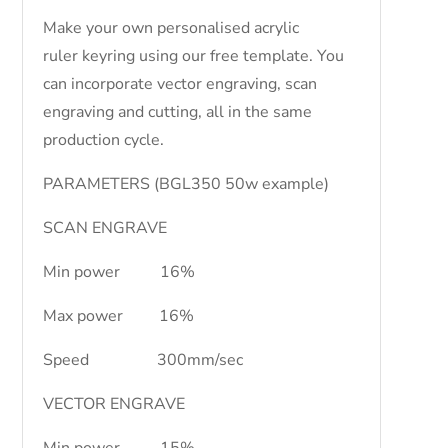
Make your own personalised acrylic
ruler keyring using our free template. You
can incorporate vector engraving, scan
engraving and cutting, all in the same
production cycle.
PARAMETERS (BGL350 50w example)
SCAN ENGRAVE
Min power 16%
Max power 16%
Speed 300mm/sec
VECTOR ENGRAVE
Min power 15%