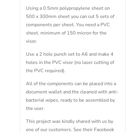
Using a 0.5mm polypropylene sheet on
500 x 300mm sheet you can cut 5 sets of
components per sheet. You need a PVC
sheet, minimum of 150 micron for the
visor.
Use a 2 hole punch set to A6 and make 4
holes in the PVC visor (no laser cutting of
the PVC required).
All of the components can be placed into a
document wallet and the cleaned with anti-
bacterial wipes, ready to be assembled by
the user.
This project was kindly shared with us by
one of our customers. See their Facebook