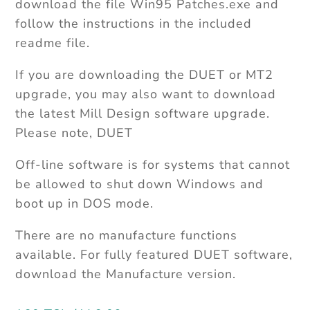
download the file Win95 Patches.exe and
follow the instructions in the included
readme file.
If you are downloading the DUET or MT2
upgrade, you may also want to download
the latest Mill Design software upgrade.
Please note, DUET
Off-line software is for systems that cannot
be allowed to shut down Windows and
boot up in DOS mode.
There are no manufacture functions
available. For fully featured DUET software,
download the Manufacture version.