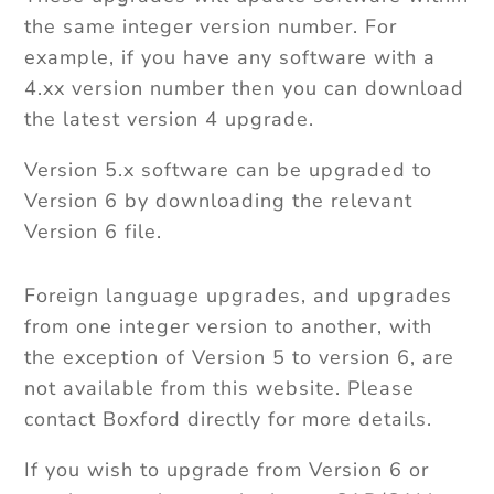
the same integer version number. For
example, if you have any software with a
4.xx version number then you can download
the latest version 4 upgrade.
Version 5.x software can be upgraded to
Version 6 by downloading the relevant
Version 6 file.
Foreign language upgrades, and upgrades
from one integer version to another, with
the exception of Version 5 to version 6, are
not available from this website. Please
contact Boxford directly for more details.
If you wish to upgrade from Version 6 or