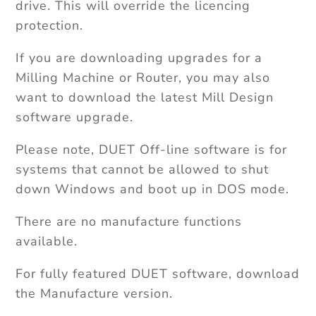
drive. This will override the licencing
protection.
If you are downloading upgrades for a
Milling Machine or Router, you may also
want to download the latest Mill Design
software upgrade.
Please note, DUET Off-line software is for
systems that cannot be allowed to shut
down Windows and boot up in DOS mode.
There are no manufacture functions
available.
For fully featured DUET software, download
the Manufacture version.