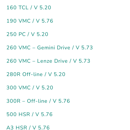
160 TCL / V 5.20
190 VMC / V 5.76
250 PC / V 5.20
260 VMC – Gemini Drive / V 5.73
260 VMC – Lenze Drive / V 5.73
280R Off-line / V 5.20
300 VMC / V 5.20
300R – Off-line / V 5.76
500 HSR / V 5.76
A3 HSR / V 5.76