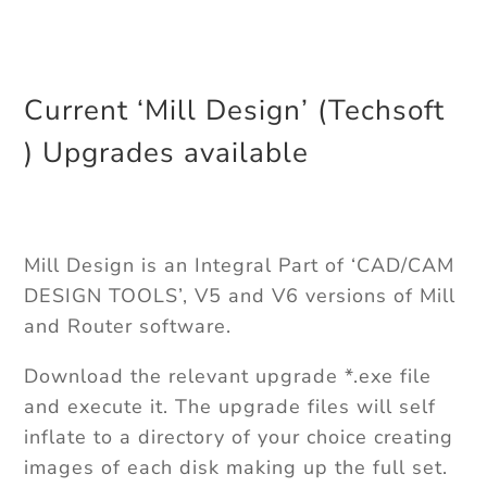
Current ‘Mill Design’ (Techsoft
) Upgrades available
Mill Design is an Integral Part of ‘CAD/CAM
DESIGN TOOLS’, V5 and V6 versions of Mill
and Router software.
Download the relevant upgrade *.exe file
and execute it. The upgrade files will self
inflate to a directory of your choice creating
images of each disk making up the full set.