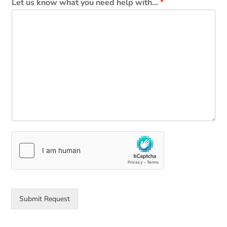
Let us know what you need help with...
*
Submit Request