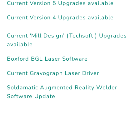
Current Version 5 Upgrades available
Current Version 4 Upgrades available
Current ‘Mill Design’ (Techsoft ) Upgrades
available
Boxford BGL Laser Software
Current Gravograph Laser Driver
Soldamatic Augmented Reality Welder
Software Update