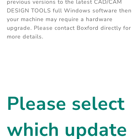
previous versions to the latest CAD/CAM
DESIGN TOOLS full Windows software then
your machine may require a hardware
upgrade. Please contact Boxford directly for
more details.
Please select
which update