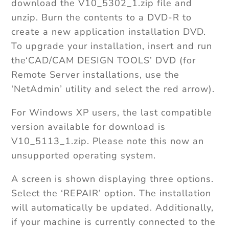
download the V10_5302_1.zip file and
unzip. Burn the contents to a DVD-R to
create a new application installation DVD.
To upgrade your installation, insert and run
the‘CAD/CAM DESIGN TOOLS’ DVD (for
Remote Server installations, use the
‘NetAdmin’ utility and select the red arrow).
For Windows XP users, the last compatible
version available for download is
V10_5113_1.zip. Please note this now an
unsupported operating system.
A screen is shown displaying three options.
Select the ‘REPAIR’ option. The installation
will automatically be updated. Additionally,
if your machine is currently connected to the