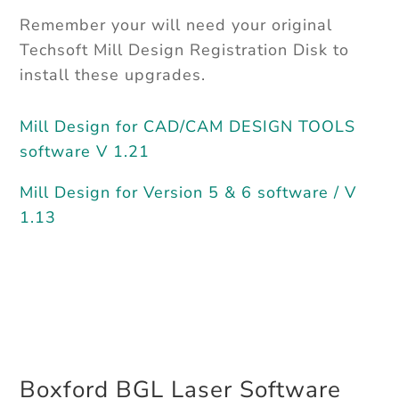
Remember your will need your original
Techsoft Mill Design Registration Disk to
install these upgrades.
Mill Design for CAD/CAM DESIGN TOOLS
software V 1.21
Mill Design for Version 5 & 6 software / V
1.13
Boxford BGL Laser Software