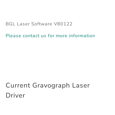
BGL Laser Software V80122
Please contact us for more information
Current Gravograph Laser
Driver