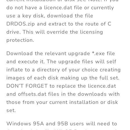
do not have a licence.dat file or currently
use a key disk, download the file
DRDOS.zip and extract to the route of C
drive. This will override the licensing
protection.
Download the relevant upgrade *.exe file
and execute it. The upgrade files will self
inflate to a directory of your choice creating
images of each disk making up the full set.
DON’T FORGET to replace the licence.dat
and offsets.dat files in the downloads with
those from your current installation or disk
set.
Windows 95A and 95B users will need to