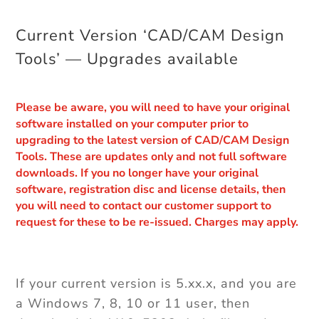
Current Version ‘CAD/CAM Design
Tools’ — Upgrades available
Please be aware, you will need to have your original
software installed on your computer prior to
upgrading to the latest version of CAD/CAM Design
Tools. These are updates only and not full software
downloads. If you no longer have your original
software, registration disc and license details, then
you will need to contact our customer support to
request for these to be re-issued. Charges may apply.
If your current version is 5.xx.x, and you are
a Windows 7, 8, 10 or 11 user, then