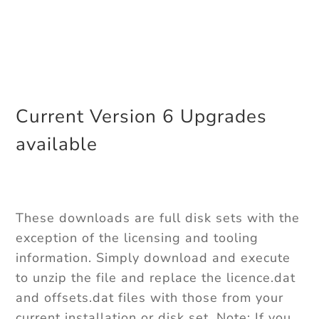
Current Version 6 Upgrades
available
These downloads are full disk sets with the
exception of the licensing and tooling
information. Simply download and execute
to unzip the file and replace the licence.dat
and offsets.dat files with those from your
current installation or disk set. Note: If you