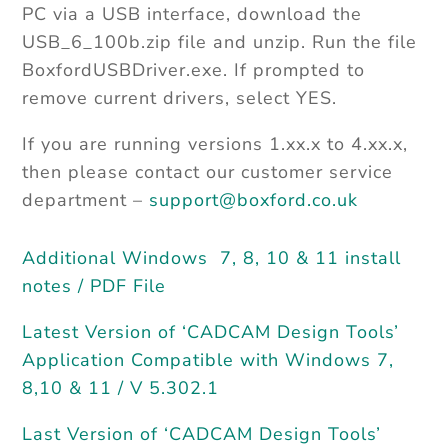
PC via a USB interface, download the
USB_6_100b.zip file and unzip. Run the file
BoxfordUSBDriver.exe. If prompted to
remove current drivers, select YES.
If you are running versions 1.xx.x to 4.xx.x,
then please contact our customer service
department –
support@boxford.co.uk
Additional Windows 7, 8, 10 & 11 install
notes / PDF File
Latest Version of ‘CADCAM Design Tools’
Application Compatible with Windows 7,
8,10 & 11 / V 5.302.1
Last Version of ‘CADCAM Design Tools’