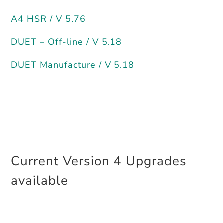
A4 HSR / V 5.76
DUET – Off-line / V 5.18
DUET Manufacture / V 5.18
Current Version 4 Upgrades
available