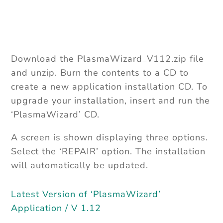
Upgrades available
Download the PlasmaWizard_V112.zip file
and unzip. Burn the contents to a CD to
create a new application installation CD. To
upgrade your installation, insert and run the
‘PlasmaWizard’ CD.
A screen is shown displaying three options.
Select the ‘REPAIR’ option. The installation
will automatically be updated.
Latest Version of ‘PlasmaWizard’
Application / V 1.12