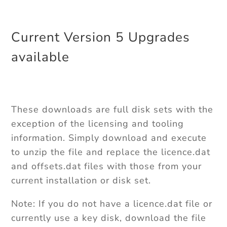
Current Version 5 Upgrades
available
These downloads are full disk sets with the
exception of the licensing and tooling
information. Simply download and execute
to unzip the file and replace the licence.dat
and offsets.dat files with those from your
current installation or disk set.
Note: If you do not have a licence.dat file or
currently use a key disk, download the file