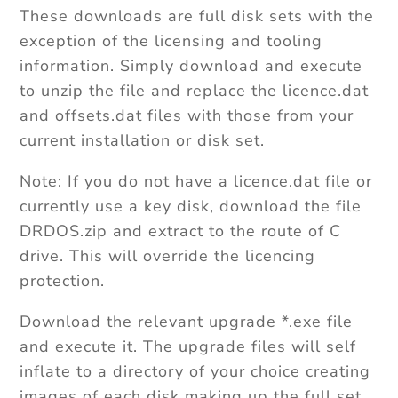
These downloads are full disk sets with the
exception of the licensing and tooling
information. Simply download and execute
to unzip the file and replace the licence.dat
and offsets.dat files with those from your
current installation or disk set.
Note: If you do not have a licence.dat file or
currently use a key disk, download the file
DRDOS.zip and extract to the route of C
drive. This will override the licencing
protection.
Download the relevant upgrade *.exe file
and execute it. The upgrade files will self
inflate to a directory of your choice creating
images of each disk making up the full set.