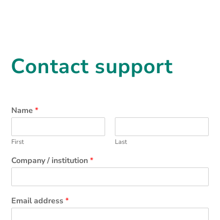
Contact support
Name
*
First
Last
Company / institution
*
Email address
*