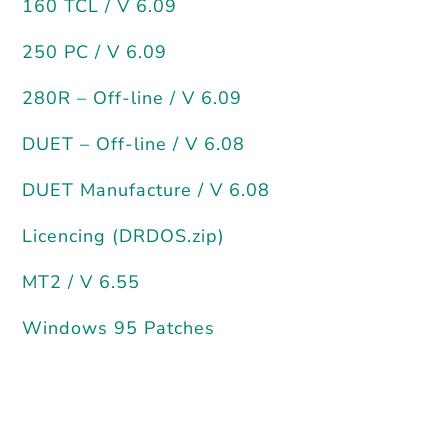
160 TCL / V 6.09
250 PC / V 6.09
280R – Off-line / V 6.09
DUET – Off-line / V 6.08
DUET Manufacture / V 6.08
Licencing (DRDOS.zip)
MT2 / V 6.55
Windows 95 Patches