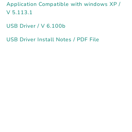
Application Compatible with windows XP /
V 5.113.1
USB Driver / V 6.100b
USB Driver Install Notes / PDF File
Current
‘PlasmaWizard’ —