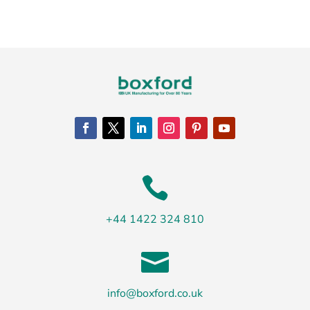

+44 1422 324 810

info@boxford.co.uk