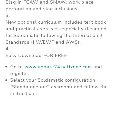
Slag in FCAW and SMAW, work piece
perforation and slag inclusions.
New optional curriculum includes text book
and practical exercises especially designed
for Soldamatic following the International
Standards (IIW/EWF and AWS).
Easy Download FOR FREE
Go to
www.update24.sattzone.com
and
register.
Select your Soldamatic configuration
(Standalone or Classroom) and follow the
instructions