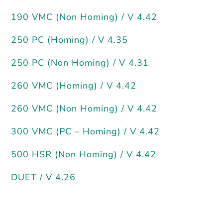
190 VMC (Non Homing) / V 4.42
250 PC (Homing) / V 4.35
250 PC (Non Homing) / V 4.31
260 VMC (Homing) / V 4.42
260 VMC (Non Homing) / V 4.42
300 VMC (PC – Homing) / V 4.42
500 HSR (Non Homing) / V 4.42
DUET / V 4.26