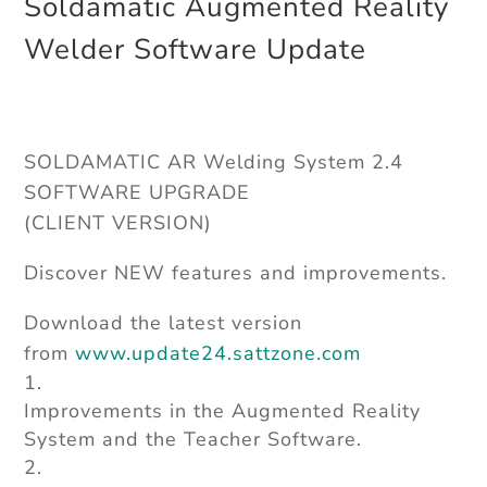
Soldamatic Augmented Reality
Welder Software Update
SOLDAMATIC AR Welding System 2.4
SOFTWARE UPGRADE
(CLIENT VERSION)
Discover NEW features and improvements.
Download the latest version
from
www.update24.sattzone.com
Improvements in the Augmented Reality
System and the Teacher Software.