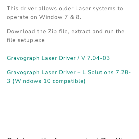
This driver allows older Laser systems to
operate on Window 7 & 8.
Download the Zip file, extract and run the
file setup.exe
Gravograph Laser Driver / V 7.04-03
Gravograph Laser Driver – L Solutions 7.28-
3 (Windows 10 compatible)