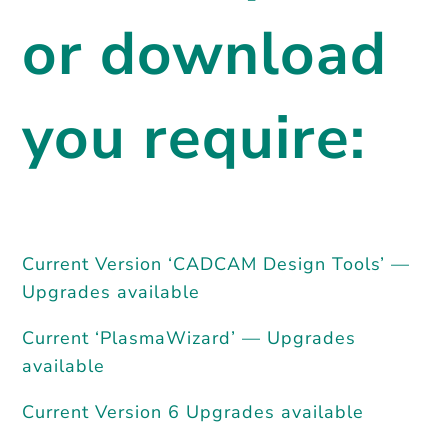
or download
you require:
Current Version ‘CADCAM Design Tools’ —
Upgrades available
Current ‘PlasmaWizard’ — Upgrades
available
Current Version 6 Upgrades available