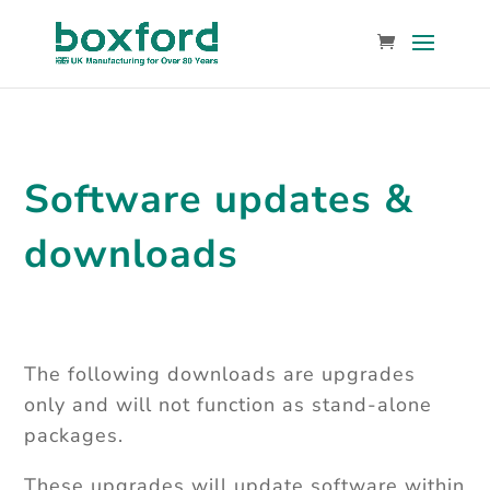
Software updates &
downloads
The following downloads are upgrades
only and will not function as stand-alone
packages.
These upgrades will update software within