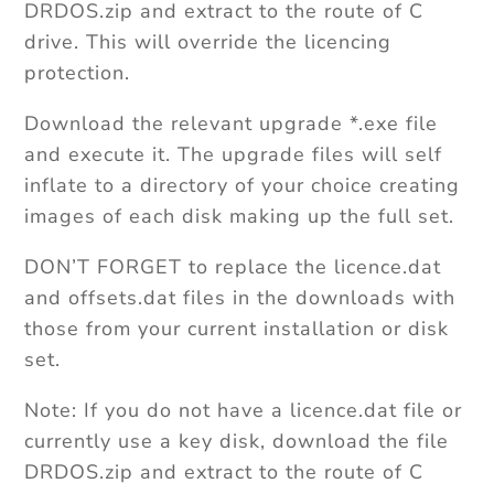
DRDOS.zip and extract to the route of C
drive. This will override the licencing
protection.
Download the relevant upgrade *.exe file
and execute it. The upgrade files will self
inflate to a directory of your choice creating
images of each disk making up the full set.
DON’T FORGET to replace the licence.dat
and offsets.dat files in the downloads with
those from your current installation or disk
set.
Note: If you do not have a licence.dat file or
currently use a key disk, download the file
DRDOS.zip and extract to the route of C