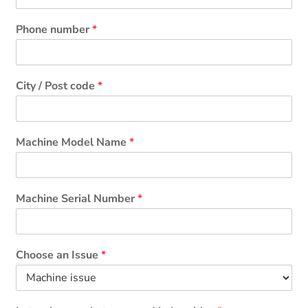
Phone number
*
City / Post code
*
Machine Model Name
*
Machine Serial Number
*
Choose an Issue
*