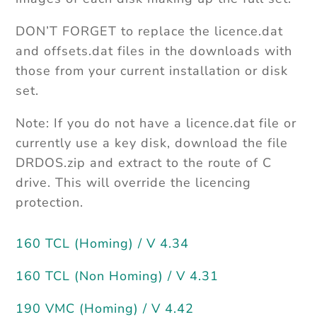
DON’T FORGET to replace the licence.dat
and offsets.dat files in the downloads with
those from your current installation or disk
set.
Note: If you do not have a licence.dat file or
currently use a key disk, download the file
DRDOS.zip and extract to the route of C
drive. This will override the licencing
protection.
160 TCL (Homing) / V 4.34
160 TCL (Non Homing) / V 4.31
190 VMC (Homing) / V 4.42