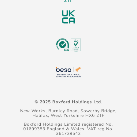
2TF
© 2025 Boxford Holdings Ltd.
New Works, Burnley Road, Sowerby Bridge,
Halifax, West Yorkshire HX6 2TF
Boxford Holdings Limited registered No.
01699383 England & Wales. VAT reg No.
361729542