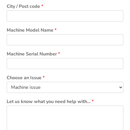
City / Post code
*
Machine Model Name
*
Machine Serial Number
*
Choose an Issue
*
Let us know what you need help with...
*