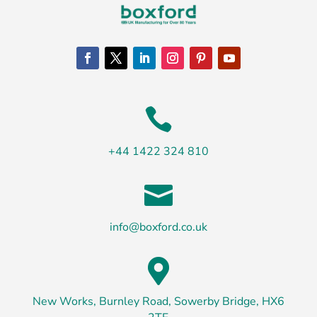

+44 1422 324 810

info@boxford.co.uk

New Works, Burnley Road, Sowerby Bridge, HX6