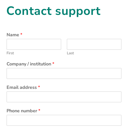
Contact support
Name
*
First
Last
Company / institution
*
Email address
*
Phone number
*