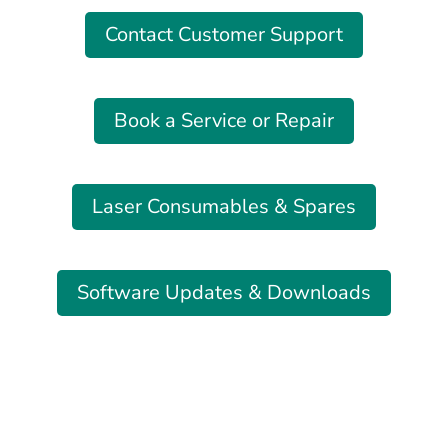
Contact Customer Support
Book a Service or Repair
Laser Consumables & Spares
Software Updates & Downloads