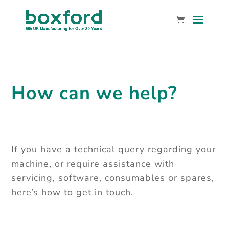
How can we help?
If you have a technical query regarding your
machine, or require assistance with
servicing, software, consumables or spares,
here’s how to get in touch.