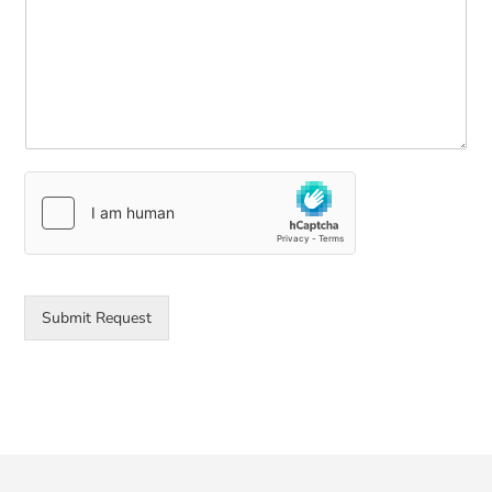
Submit Request