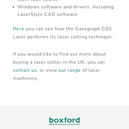
Windows software and drivers, including
LaserStyle CAD software
Here
you can see how the Gavograph CO2
Laser performs its laser cutting technique.
If you would like to find out more about
buying a laser cutter in the UK, you can
contact us
, or view
our range
of laser
machinery.