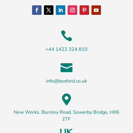

+44 1422 324 810

info@boxford.co.uk

New Works, Burnley Road, Sowerby Bridge, HX6
2TF