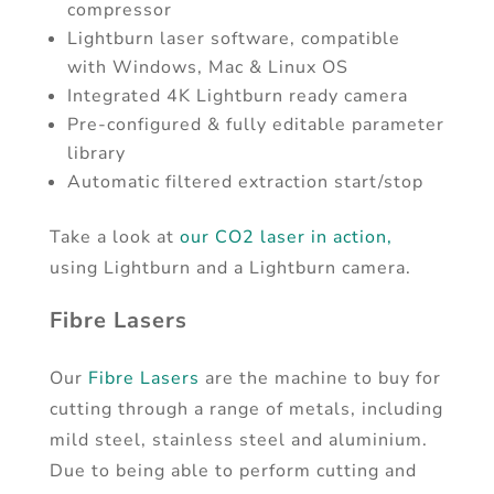
compressor
Lightburn laser software, compatible
with Windows, Mac & Linux OS
Integrated 4K Lightburn ready camera
Pre-configured & fully editable parameter
library
Automatic filtered extraction start/stop
Take a look at
our CO2 laser in action,
using Lightburn and a Lightburn camera.
Fibre Lasers
Our
Fibre Lasers
are the machine to buy for
cutting through a range of metals, including
mild steel, stainless steel and aluminium.
Due to being able to perform cutting and