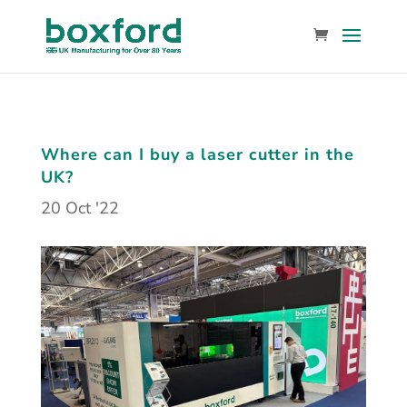
Where can I buy a laser cutter in the
UK?
20 Oct '22