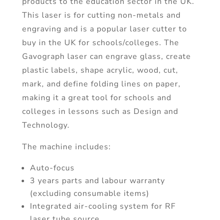
products to the education sector in the UK.
This laser is for cutting non-metals and
engraving and is a popular laser cutter to
buy in the UK for schools/colleges. The
Gavograph laser can engrave glass, create
plastic labels, shape acrylic, wood, cut,
mark, and define folding lines on paper,
making it a great tool for schools and
colleges in lessons such as Design and
Technology.
The machine includes:
Auto-focus
3 years parts and labour warranty
(excluding consumable items)
Integrated air-cooling system for RF
laser tube source