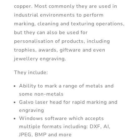
copper. Most commonly they are used in
industrial environments to perform
marking, cleaning and texturing operations,
but they can also be used for
personalisation of products, including
trophies, awards, giftware and even
jewellery engraving.
They include:
Ability to mark a range of metals and
some non-metals
Galvo laser head for rapid marking and
engraving
Windows software which accepts
multiple formats including: DXF, AI,
JPEG, BMP and more