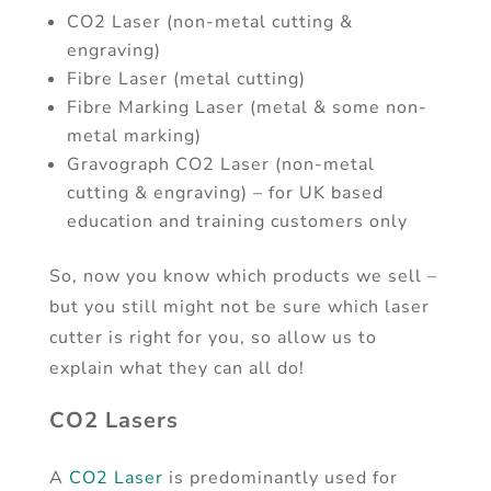
CO2 Laser (non-metal cutting &
engraving)
Fibre Laser (metal cutting)
Fibre Marking Laser (metal & some non-
metal marking)
Gravograph CO2 Laser (non-metal
cutting & engraving) – for UK based
education and training customers only
So, now you know which products we sell –
but you still might not be sure which laser
cutter is right for you, so allow us to
explain what they can all do!
CO2 Lasers
A
CO2 Laser
is predominantly used for