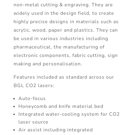
non-metal cutting & engraving. They are
widely used in the design field, to create
highly precise designs in materials such as
acrylic, wood, paper and plastics. They can
be used in various industries including
pharmaceutical, the manufacturing of
electronic components, fabric cutting, sign
making and personalisation.
Features included as standard across our
BGL CO2 lasers:
Auto-focus
Honeycomb and knife material bed
Integrated water-cooling system for CO2
laser source
Air assist including integrated