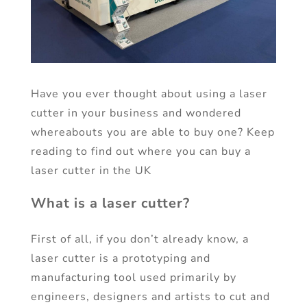
Have you ever thought about using a laser
cutter in your business and wondered
whereabouts you are able to buy one? Keep
reading to find out where you can buy a
laser cutter in the UK
What is a laser cutter?
First of all, if you don’t already know, a
laser cutter is a prototyping and
manufacturing tool used primarily by
engineers, designers and artists to cut and