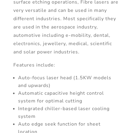
surface etching operations, Fibre lasers are
very versatile and can be used in many
different industries. Most specifically they
are used in the aerospace industry,
automotive including e-mobility, dental,
electronics, jewellery, medical, scientific
and solar power industries.
Features include:
Auto-focus laser head (1.5KW models
and upwards)
Automatic capacitive height control
system for optimal cutting
Integrated chiller-based laser cooling
system
Auto edge seek function for sheet
location