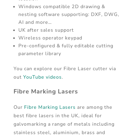
Windows compatible 2D drawing &
nesting software supporting: DXF, DWG,
AI and more…
UK after sales support
Wireless operator keypad
Pre-configured & fully editable cutting
parameter library
You can explore our Fibre Laser cutter via
out
YouTube videos
.
Fibre Marking Lasers
Our
Fibre Marking Lasers
are among the
best fibre lasers in the UK, ideal for
galvomarking a range of metals including
stainless steel, aluminium, brass and