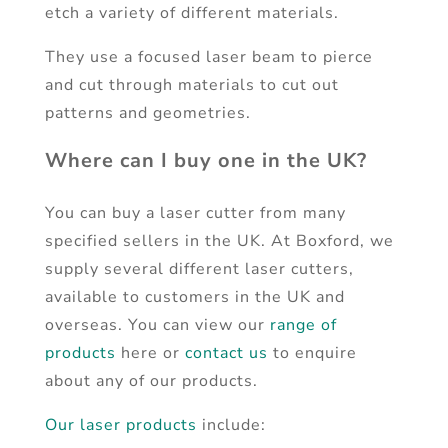
etch a variety of different materials.
They use a focused laser beam to pierce
and cut through materials to cut out
patterns and geometries.
Where can I buy one in the UK?
You can buy a laser cutter from many
specified sellers in the UK. At Boxford, we
supply several different laser cutters,
available to customers in the UK and
overseas. You can view our
range of
products
here or
contact us
to enquire
about any of our products.
Our laser products
include: