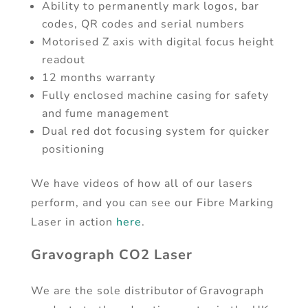
Ability to permanently mark logos, bar
codes, QR codes and serial numbers
Motorised Z axis with digital focus height
readout
12 months warranty
Fully enclosed machine casing for safety
and fume management
Dual red dot focusing system for quicker
positioning
We have videos of how all of our lasers
perform, and you can see our Fibre Marking
Laser in action
here
.
Gravograph CO2 Laser
We are the sole distributor of Gravograph