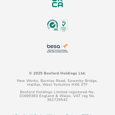
© 2025 Boxford Holdings Ltd.
New Works, Burnley Road, Sowerby Bridge,
Halifax, West Yorkshire HX6 2TF
Boxford Holdings Limited registered No.
01699383 England & Wales. VAT reg No.
361729542