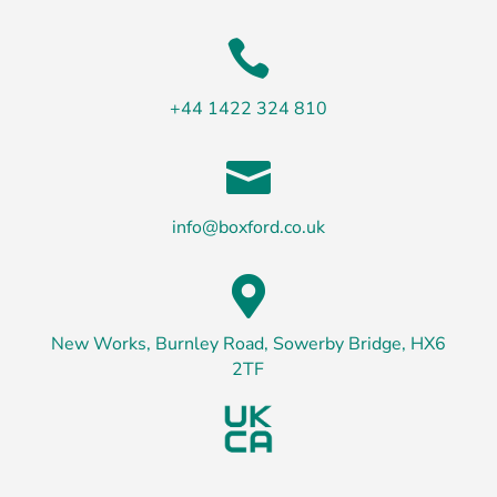

+44 1422 324 810

info@boxford.co.uk

New Works, Burnley Road, Sowerby Bridge, HX6
2TF