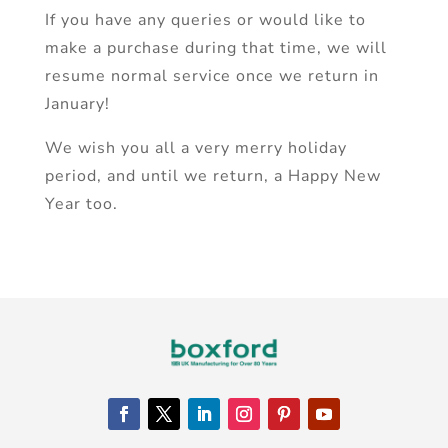
If you have any queries or would like to
make a purchase during that time, we will
resume normal service once we return in
January!
We wish you all a very merry holiday
period, and until we return, a Happy New
Year too.