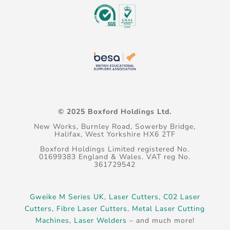
© 2025 Boxford Holdings Ltd.
New Works, Burnley Road, Sowerby Bridge,
Halifax, West Yorkshire HX6 2TF
Boxford Holdings Limited registered No.
01699383 England & Wales. VAT reg No.
361729542
Gweike M Series UK
,
Laser Cutters
,
C02 Laser
Cutters
,
Fibre Laser Cutters
,
Metal Laser Cutting
Machines
,
Laser Welders
– and much more!