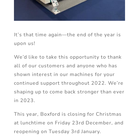
It’s that time again—the end of the year is
upon us!
We’d like to take this opportunity to thank
all of our customers and anyone who has
shown interest in our machines for your
continued support throughout 2022. We’re
shaping up to come back stronger than ever
in 2023.
This year, Boxford is closing for Christmas
at lunchtime on Friday 23rd December, and
reopening on Tuesday 3rd January.