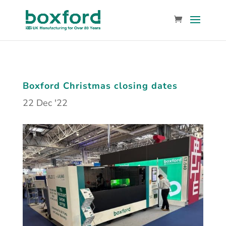
Boxford Christmas closing dates
22 Dec '22