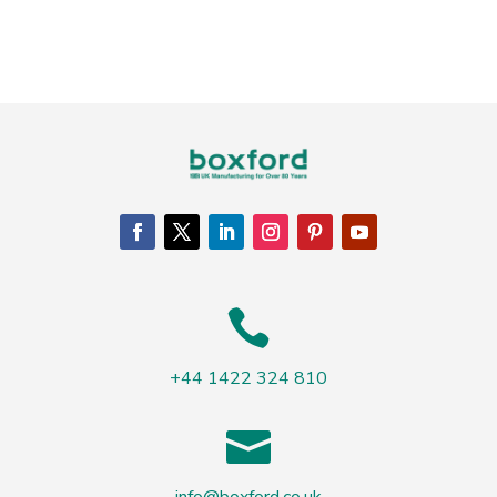

+44 1422 324 810
