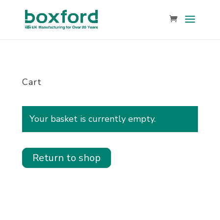
Cart
Your basket is currently empty.
Return to shop