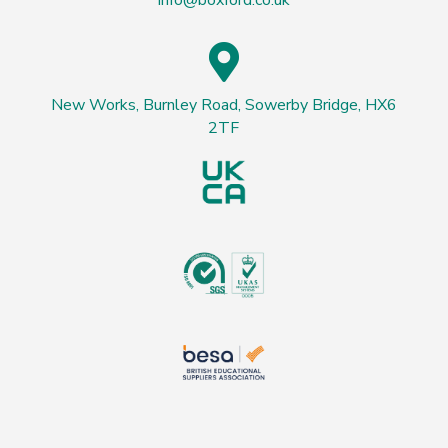
info@boxford.co.uk

New Works, Burnley Road, Sowerby Bridge, HX6
2TF