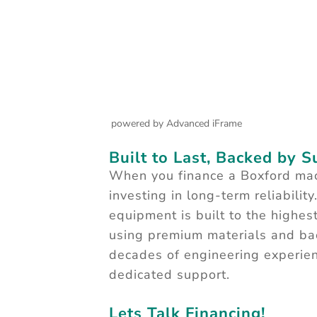
powered by Advanced iFrame
Built to Last, Backed by 
When you finance a Boxford mac
investing in long-term reliability
equipment is built to the highes
using premium materials and ba
decades of engineering experie
dedicated support.
Lets Talk Financing!