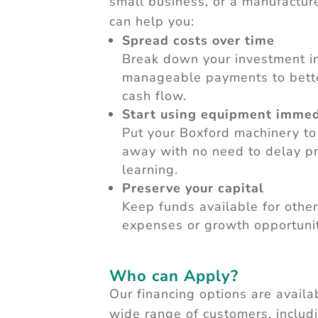
small business, or a manufacture
can help you:
Spread costs over time
Break down your investment i
manageable payments to bet
cash flow.
Start using equipment immed
Put your Boxford machinery to
away with no need to delay pr
learning.
Preserve your capital
Keep funds available for other
expenses or growth opportunit
Who can Apply?
Our financing options are availa
wide range of customers, includ