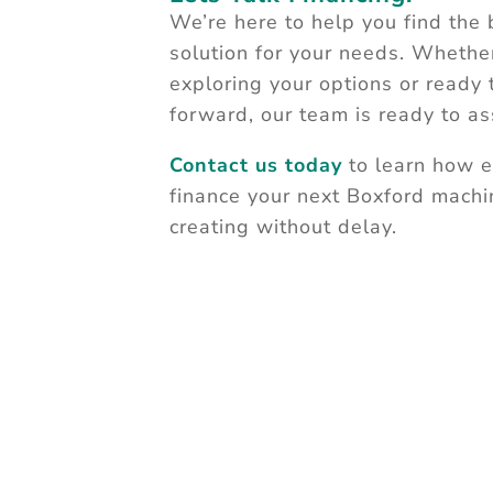
We’re here to help you find the 
solution for your needs. Whether
exploring your options or ready
forward, our team is ready to ass
Contact us today
to learn how ea
finance your next Boxford machi
creating without delay.