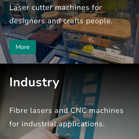
Laser cutter
machines for
designers and crafts people.
More
Industry
Fibre lasers and CNC machines
for industrial
applications.