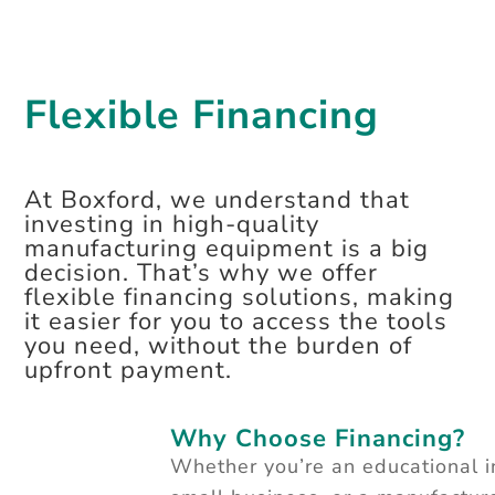
Flexible Financing
At Boxford, we understand that
investing in high-quality
manufacturing equipment is a big
decision. That’s why we offer
flexible financing solutions, making
it easier for you to access the tools
you need, without the burden of
upfront payment.
Why Choose Financing?
Whether you’re an educational in