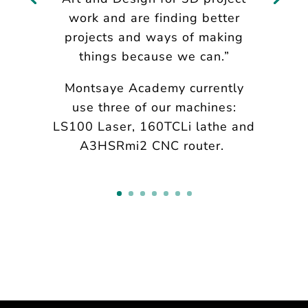
work and are finding better
projects and ways of making
things because we can.”
Montsaye Academy currently
use three of our machines:
LS100
Laser, 160TCLi lathe and
A3HSRmi2 CNC router.