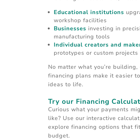
Educational institutions
upgr
workshop facilities
Businesses
investing in precis
manufacturing tools
Individual creators and make
prototypes or custom projects
No matter what you’re building,
financing plans make it easier t
ideas to life.
Try our Financing Calculat
Curious what your payments mig
like? Use our interactive calculat
explore financing options that fi
budget.