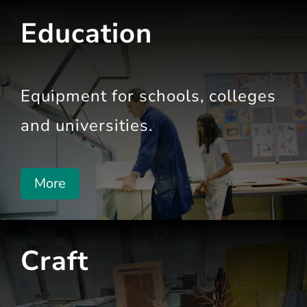
Education
Equipment for schools,
colleges
and universities.
More
Craft