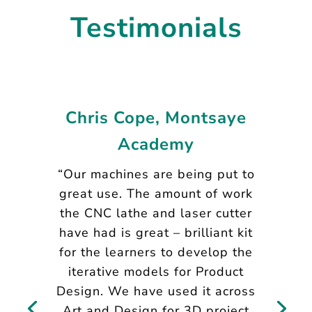
Testimonials
Chris Cope, Montsaye
Academy
“Our machines are being put to
great use. The amount of work
the CNC lathe and laser cutter
have had is great – brilliant kit
for the learners to develop the
iterative models for Product
Design. We have used it across
Art and Design for 3D project