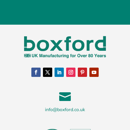

info@boxford.co.uk