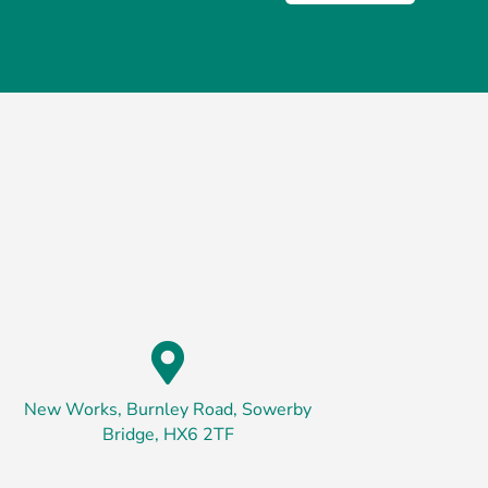

New Works, Burnley Road, Sowerby
Bridge, HX6 2TF