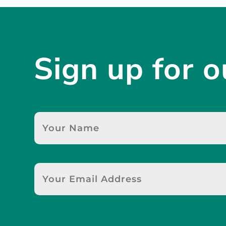
Sign up for o