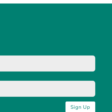
Sign Up