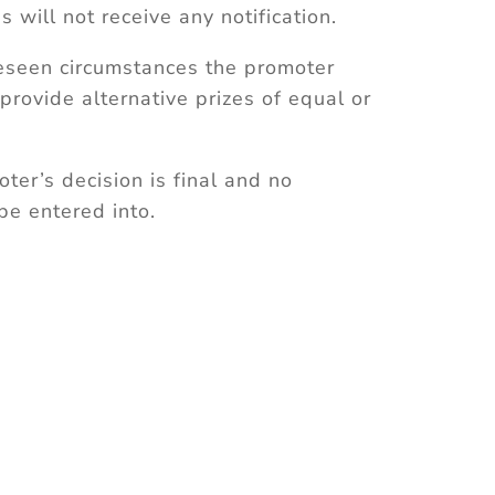
s will not receive any notification.
reseen circumstances the promoter
 provide alternative prizes of equal or
oter’s decision is final and no
be entered into.