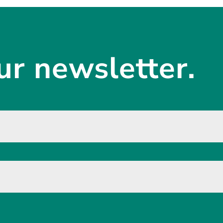
ur newsletter.