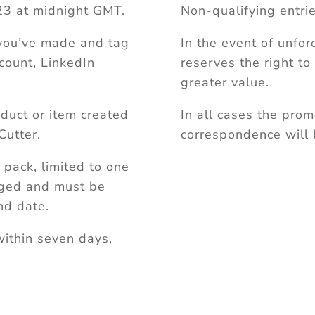
3 at midnight GMT.
Non-qualifying entrie
 you’ve made and tag
In the event of unfo
count, LinkedIn
reserves the right to
greater value.
duct or item created
In all cases the prom
Cutter.
correspondence will 
t pack, limited to one
nged and must be
nd date.
within seven days,