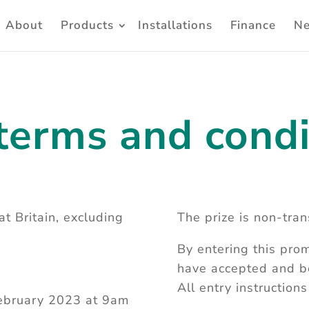
About
Products
Installations
Finance
N
terms and condi
t Britain, excluding
The prize is non-tran
By entering this prom
have accepted and b
All entry instruction
ebruary 2023 at 9am