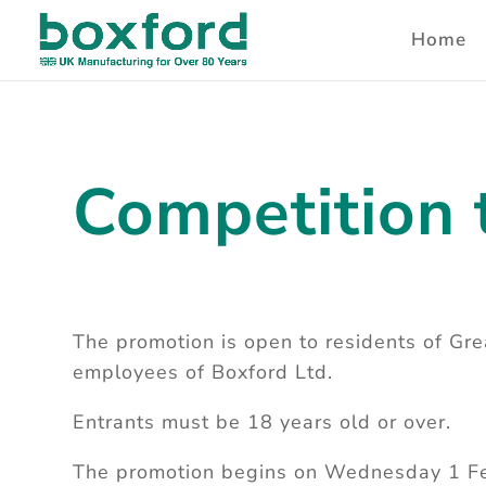
Home
Competition 
The promotion is open to residents of Grea
employees of Boxford Ltd.
Entrants must be 18 years old or over.
The promotion begins on Wednesday 1 F