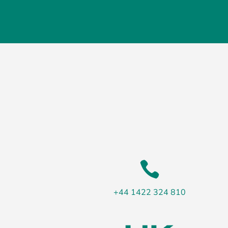

+44 1422 324 810