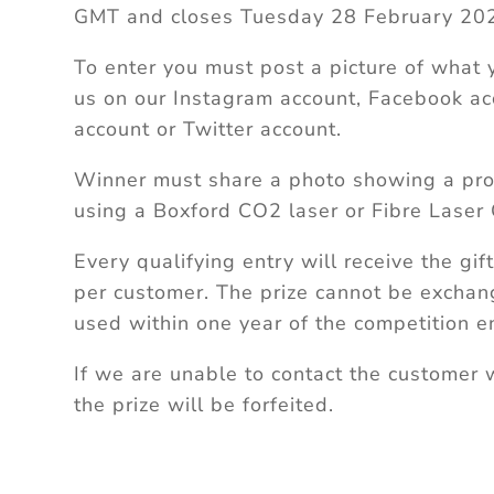
GMT and closes Tuesday 28 February 202
To enter you must post a picture of what
us on our Instagram account, Facebook ac
account or Twitter account.
Winner must share a photo showing a pro
using a Boxford CO2 laser or Fibre Laser 
Every qualifying entry will receive the gif
per customer. The prize cannot be excha
used within one year of the competition e
If we are unable to contact the customer 
the prize will be forfeited.