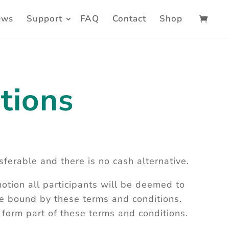
ews
Support
FAQ
Contact
Shop
tions
sferable and there is no cash alternative.
otion all participants will be deemed to
e bound by these terms and conditions.
s form part of these terms and conditions.