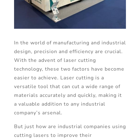
In the world of manufacturing and industrial
design, precision and efficiency are crucial.
With the advent of laser cutting
technology, these two factors have become
easier to achieve. Laser cutting is a
versatile tool that can cut a wide range of
materials accurately and quickly, making it
a valuable addition to any industrial
company’s arsenal.
But just how are industrial companies using
cutting lasers to improve their