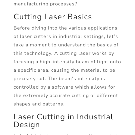
manufacturing processes?
Cutting Laser Basics
Before diving into the various applications
of laser cutters in industrial settings, let’s
take a moment to understand the basics of
this technology. A cutting laser works by
focusing a high-intensity beam of light onto
a specific area, causing the material to be
precisely cut. The beam’s intensity is
controlled by a software which allows for
the extremely accurate cutting of different
shapes and patterns.
Laser Cutting in Industrial
Design