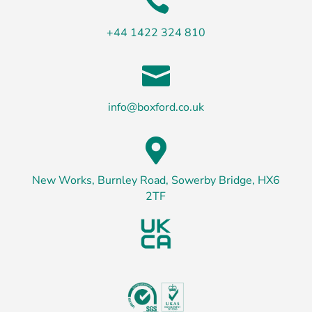

+44 1422 324 810

info@boxford.co.uk

New Works, Burnley Road, Sowerby Bridge, HX6
2TF