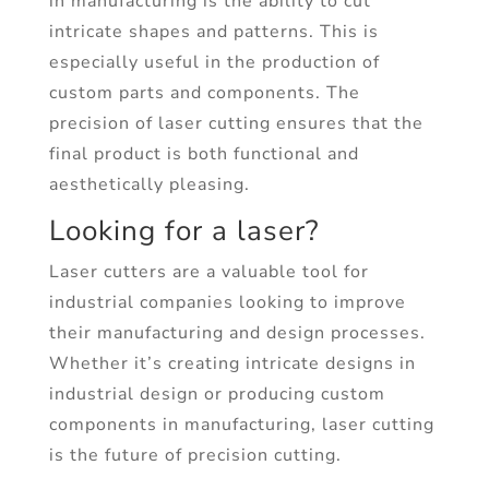
in manufacturing is the ability to cut
intricate shapes and patterns. This is
especially useful in the production of
custom parts and components. The
precision of laser cutting ensures that the
final product is both functional and
aesthetically pleasing.
Looking for a laser?
Laser cutters are a valuable tool for
industrial companies looking to improve
their manufacturing and design processes.
Whether it’s creating intricate designs in
industrial design or producing custom
components in manufacturing, laser cutting
is the future of precision cutting.