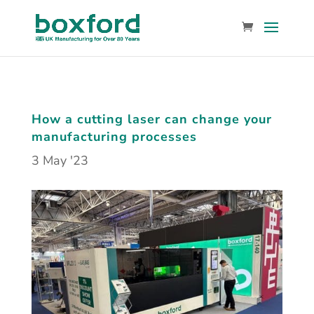
How a cutting laser can change your
manufacturing processes
3 May '23