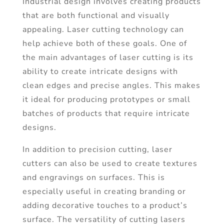
Industrial design involves creating products
that are both functional and visually
appealing. Laser cutting technology can
help achieve both of these goals. One of
the main advantages of laser cutting is its
ability to create intricate designs with
clean edges and precise angles. This makes
it ideal for producing prototypes or small
batches of products that require intricate
designs.
In addition to precision cutting, laser
cutters can also be used to create textures
and engravings on surfaces. This is
especially useful in creating branding or
adding decorative touches to a product’s
surface. The versatility of cutting lasers