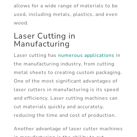
allows for a wide range of materials to be
used, including metals, plastics, and even
wood.
Laser Cutting in
Manufacturing
Laser cutting has
numerous applications
in
the manufacturing industry, from cutting
metal sheets to creating custom packaging.
One of the most significant advantages of
laser cutters in manufacturing is its speed
and efficiency. Laser cutting machines can
cut materials quickly and accurately,
reducing the time and cost of production.
Another advantage of laser cutter machines