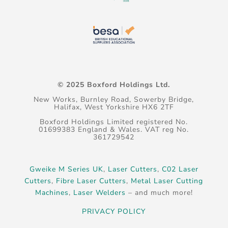
© 2025 Boxford Holdings Ltd.
New Works, Burnley Road, Sowerby Bridge,
Halifax, West Yorkshire HX6 2TF
Boxford Holdings Limited registered No.
01699383 England & Wales. VAT reg No.
361729542
Gweike M Series UK
,
Laser Cutters
,
C02 Laser
Cutters
,
Fibre Laser Cutters
,
Metal Laser Cutting
Machines
,
Laser Welders
– and much more!
PRIVACY POLICY