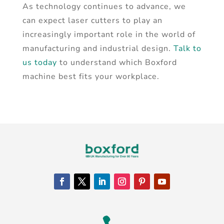
As technology continues to advance, we
can expect laser cutters to play an
increasingly important role in the world of
manufacturing and industrial design.
Talk to
us today
to understand which Boxford
machine best fits your workplace.