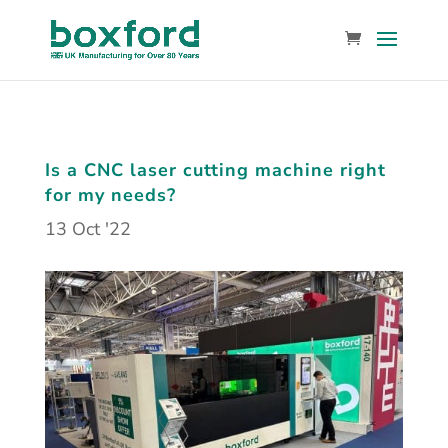
Is a CNC laser cutting machine right
for my needs?
13 Oct '22