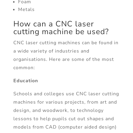
Foam
Metals
How can a CNC laser
cutting machine be used?
CNC laser cutting machines can be found in
a wide variety of industries and
organisations. Here are some of the most
common:
Education
Schools and colleges use CNC laser cutting
machines for various projects, from art and
design, and woodwork, to technology
lessons to help pupils cut out shapes and
models from CAD (computer aided design)