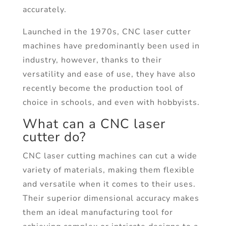
accurately.
Launched in the 1970s, CNC laser cutter
machines have predominantly been used in
industry, however, thanks to their
versatility and ease of use, they have also
recently become the production tool of
choice in schools, and even with hobbyists.
What can a CNC laser
cutter do?
CNC laser cutting machines can cut a wide
variety of materials, making them flexible
and versatile when it comes to their uses.
Their superior dimensional accuracy makes
them an ideal manufacturing tool for