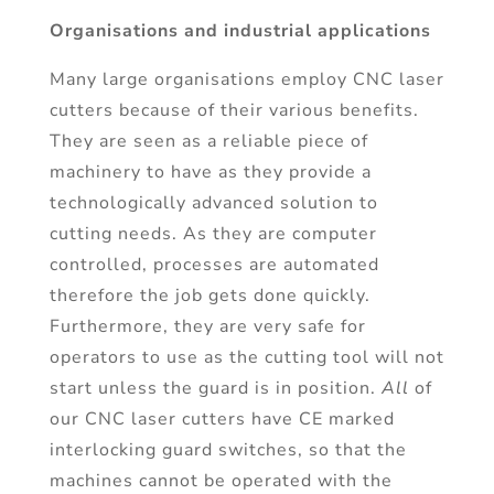
Organisations and industrial applications
Many large organisations employ CNC laser
cutters because of their various benefits.
They are seen as a reliable piece of
machinery to have as they provide a
technologically advanced solution to
cutting needs. As they are computer
controlled, processes are automated
therefore the job gets done quickly.
Furthermore, they are very safe for
operators to use as the cutting tool will not
start unless the guard is in position.
All
of
our CNC laser cutters have CE marked
interlocking guard switches, so that the
machines cannot be operated with the