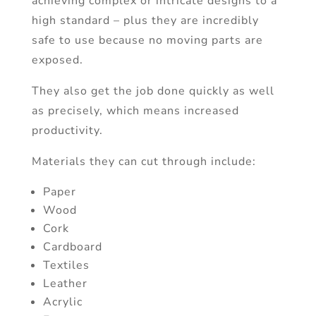
achieving complex or intricate designs to a
high standard – plus they are incredibly
safe to use because no moving parts are
exposed.
They also get the job done quickly as well
as precisely, which means increased
productivity.
Materials they can cut through include:
Paper
Wood
Cork
Cardboard
Textiles
Leather
Acrylic