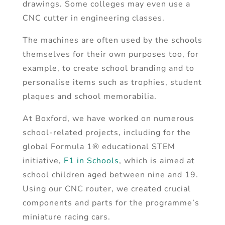
drawings. Some colleges may even use a
CNC cutter in engineering classes.
The machines are often used by the schools
themselves for their own purposes too, for
example, to create school branding and to
personalise items such as trophies, student
plaques and school memorabilia.
At Boxford, we have worked on numerous
school-related projects, including for the
global Formula 1® educational STEM
initiative,
F1 in Schools
, which is aimed at
school children aged between nine and 19.
Using our CNC router, we created crucial
components and parts for the programme’s
miniature racing cars.