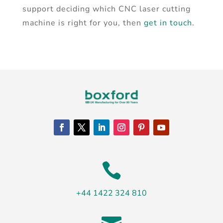
support deciding which CNC laser cutting
machine is right for you, then
get in touch
.

+44 1422 324 810