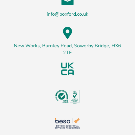

info@boxford.co.uk

New Works, Burnley Road, Sowerby Bridge, HX6
2TF