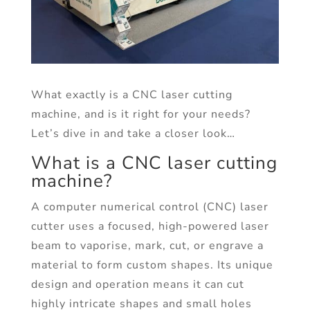
What exactly is a CNC laser cutting
machine, and is it right for your needs?
Let’s dive in and take a closer look…
What is a CNC laser cutting
machine?
A computer numerical control (CNC) laser
cutter uses a focused, high-powered laser
beam to vaporise, mark, cut, or engrave a
material to form custom shapes. Its unique
design and operation means it can cut
highly intricate shapes and small holes