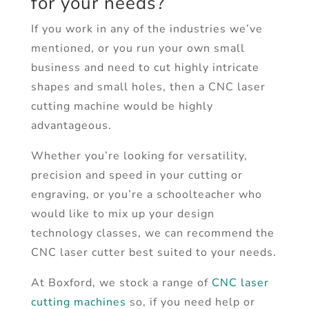
for your needs?
If you work in any of the industries we’ve
mentioned, or you run your own small
business and need to cut highly intricate
shapes and small holes, then a CNC laser
cutting machine would be highly
advantageous.
Whether you’re looking for versatility,
precision and speed in your cutting or
engraving, or you’re a schoolteacher who
would like to mix up your design
technology classes, we can recommend the
CNC laser cutter best suited to your needs.
At Boxford, we stock a range of
CNC laser
cutting machines
so, if you need help or