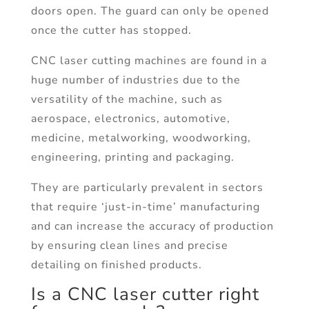
doors open. The guard can only be opened
once the cutter has stopped.
CNC laser cutting machines are found in a
huge number of industries due to the
versatility of the machine, such as
aerospace, electronics, automotive,
medicine, metalworking, woodworking,
engineering, printing and packaging.
They are particularly prevalent in sectors
that require ‘just-in-time’ manufacturing
and can increase the accuracy of production
by ensuring clean lines and precise
detailing on finished products.
Is a CNC laser cutter right