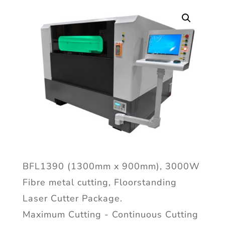
BFL1390 (1300mm x 900mm), 3000W
Fibre metal cutting, Floorstanding
Laser Cutter Package.
Maximum Cutting - Continuous Cutting