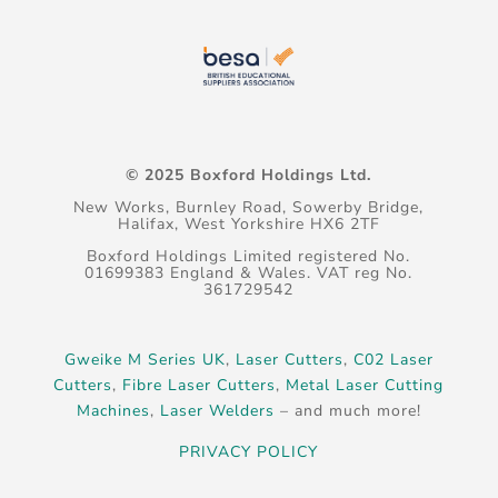
© 2025 Boxford Holdings Ltd.
New Works, Burnley Road, Sowerby Bridge,
Halifax, West Yorkshire HX6 2TF
Boxford Holdings Limited registered No.
01699383 England & Wales. VAT reg No.
361729542
Gweike M Series UK
,
Laser Cutters
,
C02 Laser
Cutters
,
Fibre Laser Cutters
,
Metal Laser Cutting
Machines
,
Laser Welders
– and much more!
PRIVACY POLICY