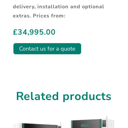
delivery, installation and optional
extras. Prices from:
£
34,995.00
Contact us for a quote
Related products