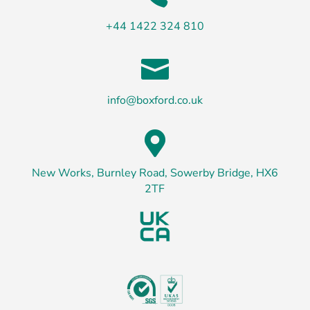
+44 1422 324 810

info@boxford.co.uk

New Works, Burnley Road, Sowerby Bridge, HX6
2TF