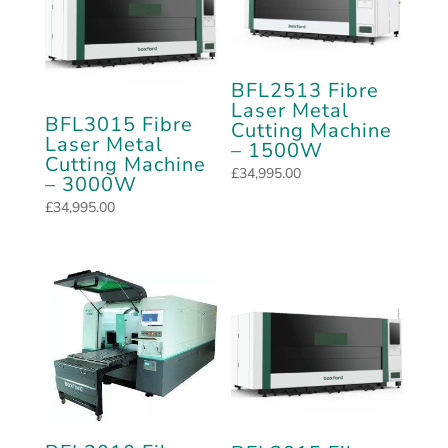
BFL2513 Fibre
Laser Metal
BFL3015 Fibre
Cutting Machine
Laser Metal
– 1500W
Cutting Machine
£
34,995.00
– 3000W
£
34,995.00