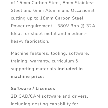
of 15mm Carbon Steel, 8mm Stainless
Steel and 6mm Aluminium. Occasional
cutting up to 18mm Carbon Steel.
Power requirement - 380V 3ph @ 32A
Ideal for sheet metal and medium-
heavy fabrication.
Machine features, tooling, software,
training, warranty, curriculum &
supporting materials
included in
machine price:
Software / Licences
2D CAD/CAM software and drivers,
including nesting capability for