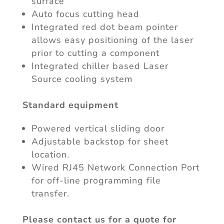
surface
Auto focus cutting head
Integrated red dot beam pointer
allows easy positioning of the laser
prior to cutting a component
Integrated chiller based Laser
Source cooling system
Standard equipment
Powered vertical sliding door
Adjustable backstop for sheet
location.
Wired RJ45 Network Connection Port
for off-line programming file
transfer.
Please contact us for a quote for