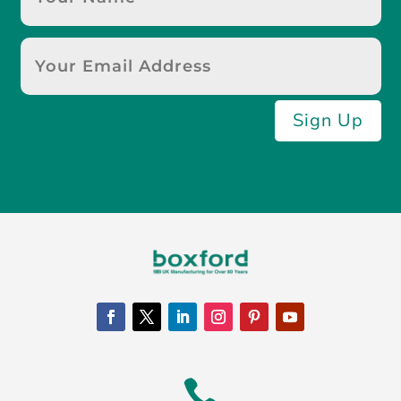
Sign Up
