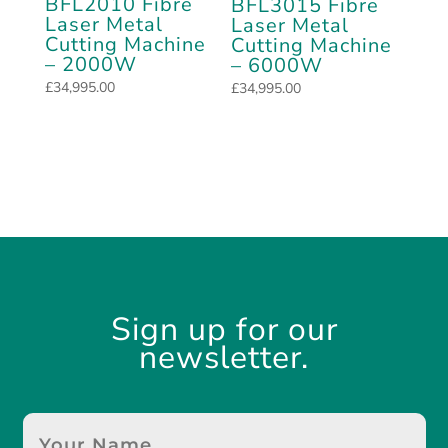
BFL2010 Fibre
BFL3015 Fibre
Laser Metal
Laser Metal
Cutting Machine
Cutting Machine
– 2000W
– 6000W
£
34,995.00
£
34,995.00
Sign up for our
newsletter.