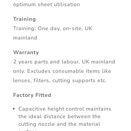
optimum sheet utilisation
Training
Training: One day, on-site, UK
mainland
Warranty
2 years parts and labour, UK mainland
only. Excludes consumable items like
lenses, filters, cutting supports etc.
Factory Fitted
Capacitive height control maintains
the ideal distance between the
cutting nozzle and the material