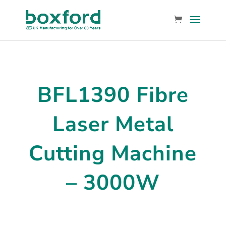
BFL1390 Fibre
Laser Metal
Cutting Machine
– 3000W