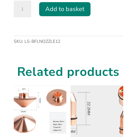
Type
Add to basket
A
Fibre
Laser
Nozzle
(M14
SKU:
LS-BFLNOZZLE12
Thread)
-
various
Related products
sizes
quantity