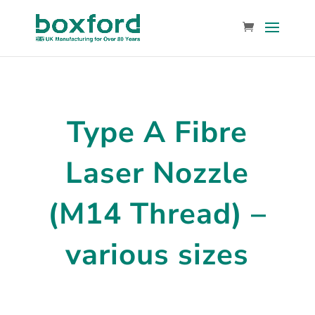
Type A Fibre
Laser Nozzle
(M14 Thread) –
various sizes