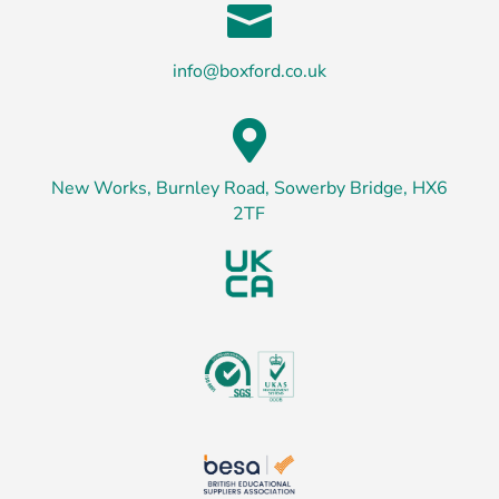

info@boxford.co.uk

New Works, Burnley Road, Sowerby Bridge, HX6
2TF