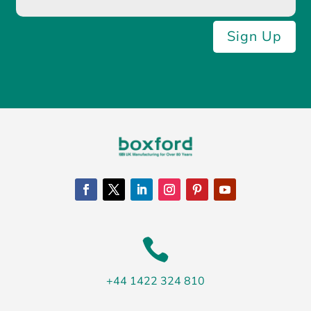
Sign Up

+44 1422 324 810