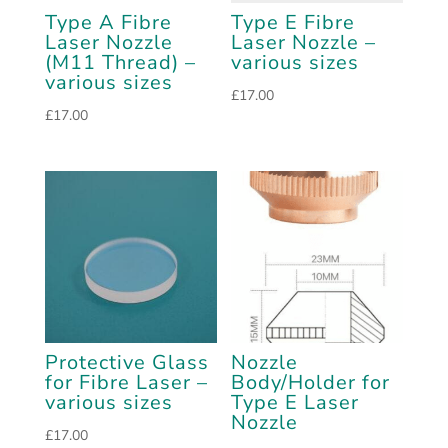
Type A Fibre
Type E Fibre
Laser Nozzle
Laser Nozzle –
(M11 Thread) –
various sizes
various sizes
£
17.00
£
17.00
Protective Glass
Nozzle
for Fibre Laser –
Body/Holder for
various sizes
Type E Laser
Nozzle
£
17.00