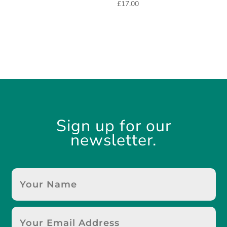
£
17.00
Sign up for our
newsletter.