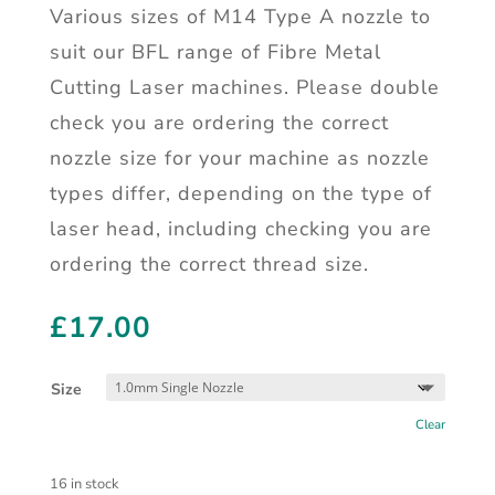
Various sizes of M14 Type A nozzle to
suit our BFL range of Fibre Metal
Cutting Laser machines. Please double
check you are ordering the correct
nozzle size for your machine as nozzle
types differ, depending on the type of
laser head, including checking you are
ordering the correct thread size.
£
17.00
Size
Clear
16 in stock