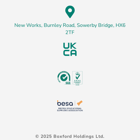

New Works, Burnley Road, Sowerby Bridge, HX6
2TF
© 2025 Boxford Holdings Ltd.