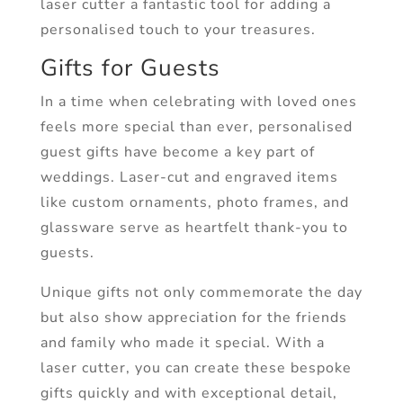
laser cutter a fantastic tool for adding a
personalised touch to your treasures.
Gifts for Guests
In a time when celebrating with loved ones
feels more special than ever, personalised
guest gifts have become a key part of
weddings. Laser-cut and engraved items
like custom ornaments, photo frames, and
glassware serve as heartfelt thank-you to
guests.
Unique gifts not only commemorate the day
but also show appreciation for the friends
and family who made it special. With a
laser cutter, you can create these bespoke
gifts quickly and with exceptional detail,