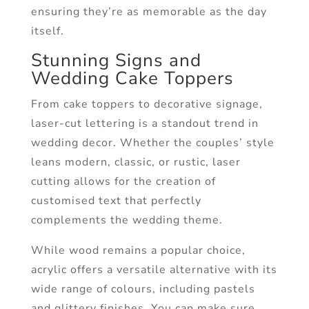
ensuring they’re as memorable as the day
itself.
Stunning Signs and
Wedding Cake Toppers
From cake toppers to decorative signage,
laser-cut lettering is a standout trend in
wedding decor. Whether the couples’ style
leans modern, classic, or rustic, laser
cutting allows for the creation of
customised text that perfectly
complements the wedding theme.
While wood remains a popular choice,
acrylic offers a versatile alternative with its
wide range of colours, including pastels
and glittery finishes. You can make sure