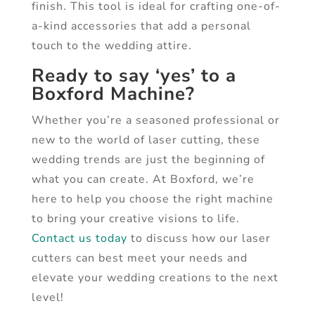
finish. This tool is ideal for crafting one-of-
a-kind accessories that add a personal
touch to the wedding attire.
Ready to say ‘yes’ to a
Boxford Machine?
Whether you’re a seasoned professional or
new to the world of laser cutting, these
wedding trends are just the beginning of
what you can create. At Boxford, we’re
here to help you choose the right machine
to bring your creative visions to life.
Contact us today
to discuss how our laser
cutters can best meet your needs and
elevate your wedding creations to the next
level!