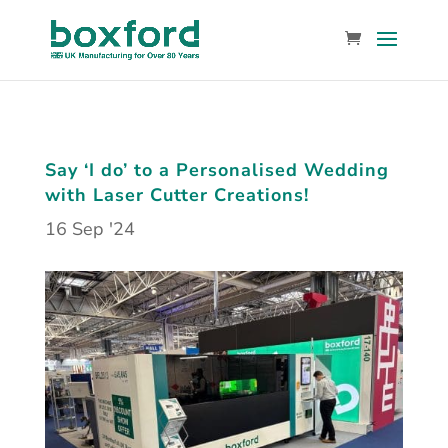
Say ‘I do’ to a Personalised Wedding
with Laser Cutter Creations!
16 Sep '24