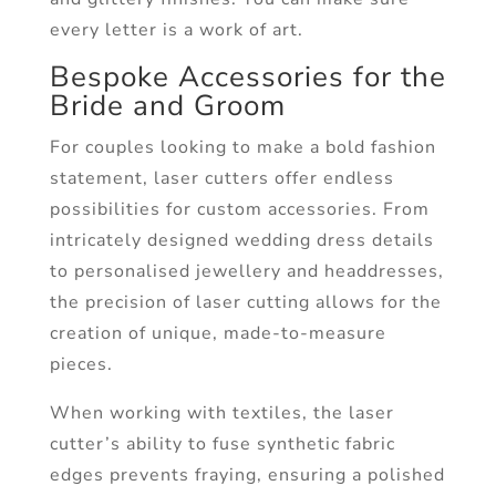
every letter is a work of art.
Bespoke Accessories for the
Bride and Groom
For couples looking to make a bold fashion
statement, laser cutters offer endless
possibilities for custom accessories. From
intricately designed wedding dress details
to personalised jewellery and headdresses,
the precision of laser cutting allows for the
creation of unique, made-to-measure
pieces.
When working with textiles, the laser
cutter’s ability to fuse synthetic fabric
edges prevents fraying, ensuring a polished