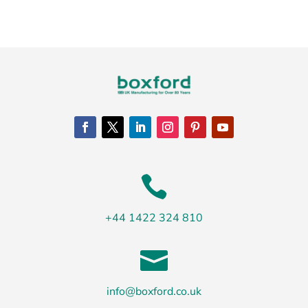

+44 1422 324 810

info@boxford.co.uk