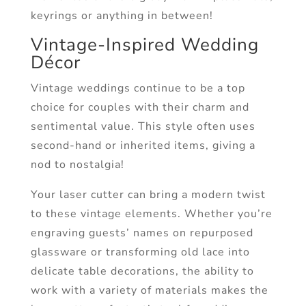
keyrings or anything in between!
Vintage-Inspired Wedding
Décor
Vintage weddings continue to be a top
choice for couples with their charm and
sentimental value. This style often uses
second-hand or inherited items, giving a
nod to nostalgia!
Your laser cutter can bring a modern twist
to these vintage elements. Whether you’re
engraving guests’ names on repurposed
glassware or transforming old lace into
delicate table decorations, the ability to
work with a variety of materials makes the