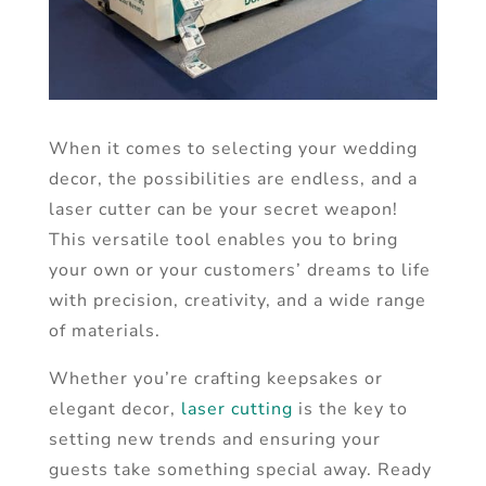
When it comes to selecting your wedding
decor, the possibilities are endless, and a
laser cutter can be your secret weapon!
This versatile tool enables you to bring
your own or your customers’ dreams to life
with precision, creativity, and a wide range
of materials.
Whether you’re crafting keepsakes or
elegant decor,
laser cutting
is the key to
setting new trends and ensuring your
guests take something special away. Ready