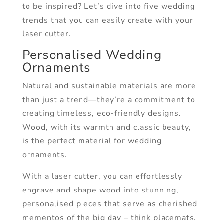
to be inspired? Let’s dive into five wedding
trends that you can easily create with your
laser cutter.
Personalised Wedding
Ornaments
Natural and sustainable materials are more
than just a trend—they’re a commitment to
creating timeless, eco-friendly designs.
Wood, with its warmth and classic beauty,
is the perfect material for wedding
ornaments.
With a laser cutter, you can effortlessly
engrave and shape wood into stunning,
personalised pieces that serve as cherished
mementos of the big day – think placemats,