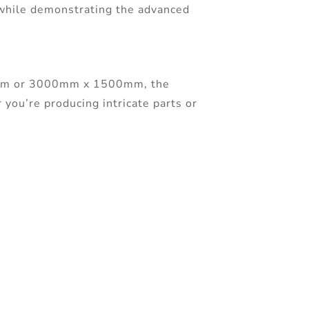
 while demonstrating the advanced
00mm or 3000mm x 1500mm, the
 you’re producing intricate parts or