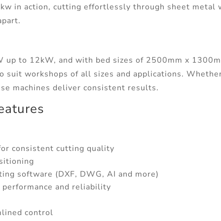
kw in action, cutting effortlessly through sheet metal
apart.
5kW up to 12kW, and with bed sizes of 2500mm x 13
 suit workshops of all sizes and applications. Whether
ese machines deliver consistent results.
eatures
or consistent cutting quality
sitioning
ing software (DXF, DWG, AI and more)
r performance and reliability
lined control