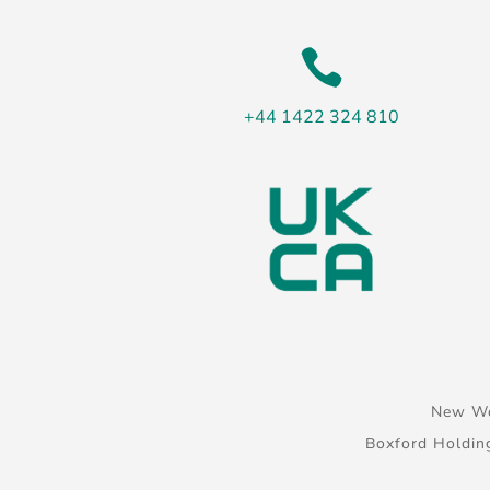

+44 1422 324 810
New Wo
Boxford Holdin