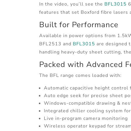
In the video, you’ll see the
BFL3015
6
features that set Boxford fibre lasers 
Built for Performance
Available in power options from 1.
BFL2513 and
BFL3015
are designed to
handling heavy-duty sheet cutting, th
Packed with Advanced F
The BFL range comes loaded with:
Automatic capacitive height control f
Auto edge seek for precise sheet po
Windows-compatible drawing & nest
Integrated chiller cooling system fo
Live in-program camera monitoring
Wireless operator keypad for stream