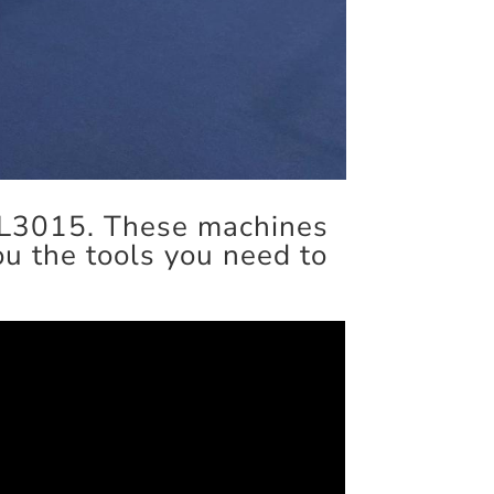
FL3015. These machines
you the tools you need to