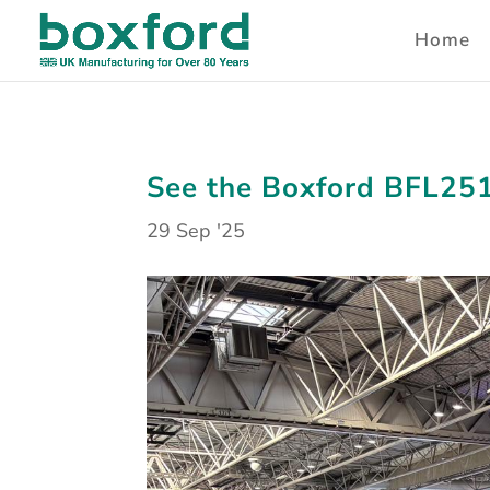
Home
See the Boxford BFL251
29 Sep '25