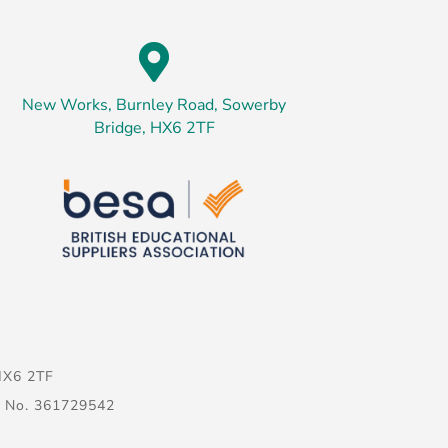

New Works, Burnley Road, Sowerby
Bridge, HX6 2TF
HX6 2TF
g No. 361729542