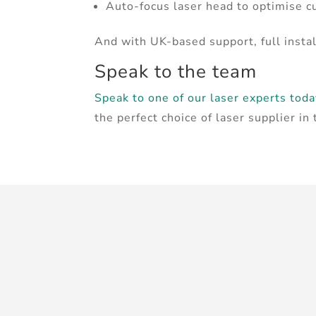
Auto-focus laser head to optimise c
And with UK-based support, full instal
Speak to the team
Speak to one of our laser experts tod
the perfect choice of laser supplier in