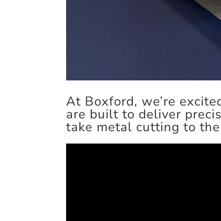
At Boxford, we’re exci
are built to deliver preci
take metal cutting to the