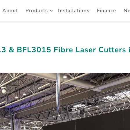
About
Products
Installations
Finance
N
3 & BFL3015 Fibre Laser Cutters 