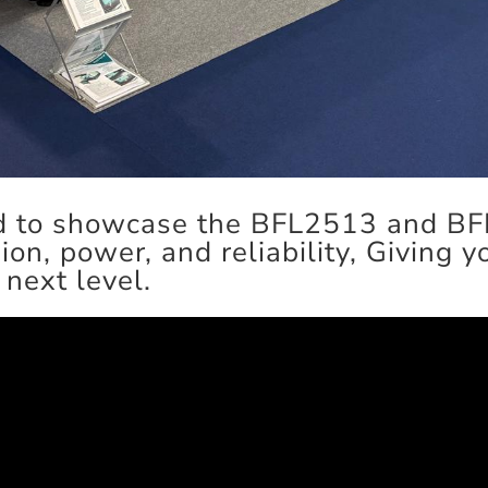
ted to showcase the BFL2513 and B
sion, power, and reliability, Giving 
 next level.