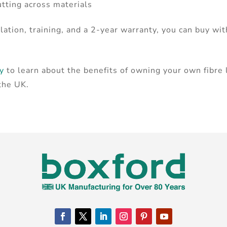
utting across materials
lation, training, and a 2-year warranty, you can buy wi
ay
to learn about the benefits of owning your own fibre
 the UK.