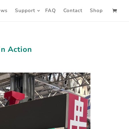
ews
Support
FAQ
Contact
Shop
in Action