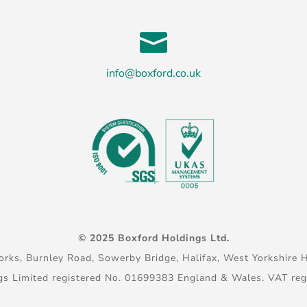

info@boxford.co.uk
© 2025 Boxford Holdings Ltd.
rks, Burnley Road, Sowerby Bridge, Halifax, West Yorkshire 
gs Limited registered No. 01699383 England & Wales. VAT re