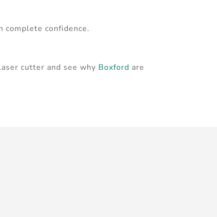
th complete confidence.
 laser cutter and see why
Boxford
are