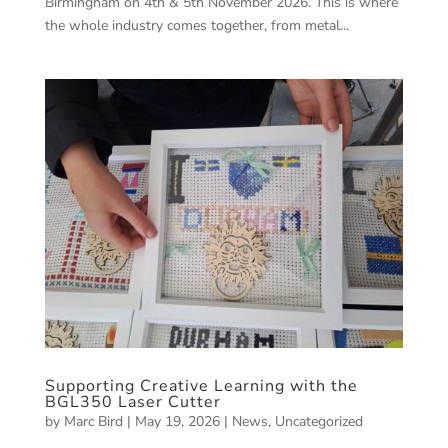
Birmingham on 4th & 5th November 2026. This is where
the whole industry comes together, from metal...
Supporting Creative Learning with the
BGL350 Laser Cutter
by
Marc Bird
|
May 19, 2026
|
News
,
Uncategorized