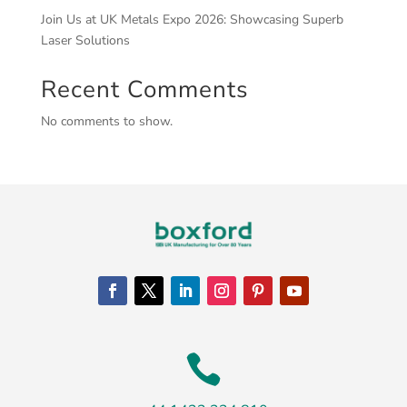
Join Us at UK Metals Expo 2026: Showcasing Superb
Laser Solutions
Recent Comments
No comments to show.
