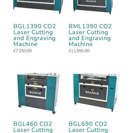
BGL1390 CO2
BML1390 CO2
Laser Cutting
Laser Cutting
and Engraving
and Engraving
Machine
Machine
£
7,250.00
£
11,995.00
BGL460 CO2
BGL690 CO2
Laser Cutting
Laser Cutting