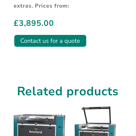
extras. Prices from:
£
3,895.00
Contact us for a quote
Related products