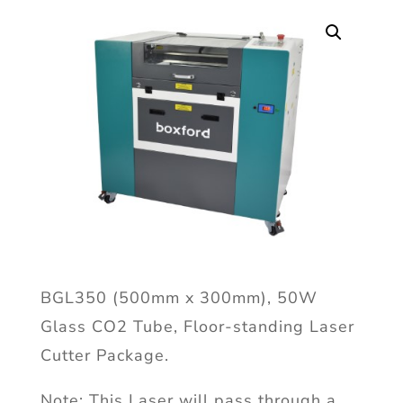
BGL350 (500mm x 300mm), 50W
Glass CO2 Tube, Floor-standing Laser
Cutter Package.
Note: This Laser will pass through a