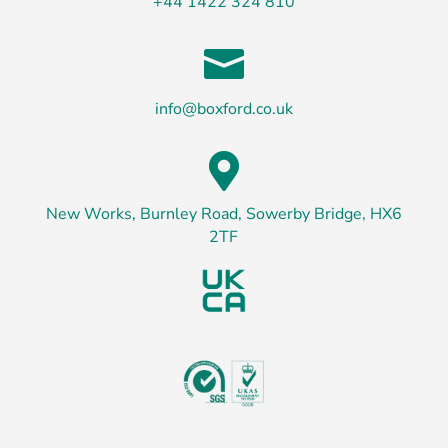
+44 1422 324 810

info@boxford.co.uk

New Works, Burnley Road, Sowerby Bridge, HX6
2TF