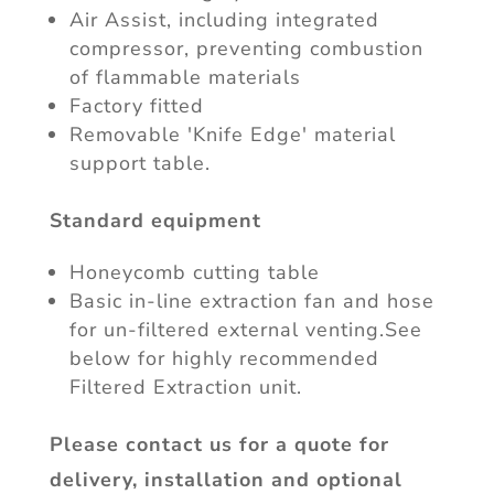
Air Assist, including integrated
compressor, preventing combustion
of flammable materials
Factory fitted
Removable 'Knife Edge' material
support table.
Standard equipment
Honeycomb cutting table
Basic in-line extraction fan and hose
for un-filtered external venting.See
below for highly recommended
Filtered Extraction unit.
Please contact us for a quote for
delivery, installation and optional