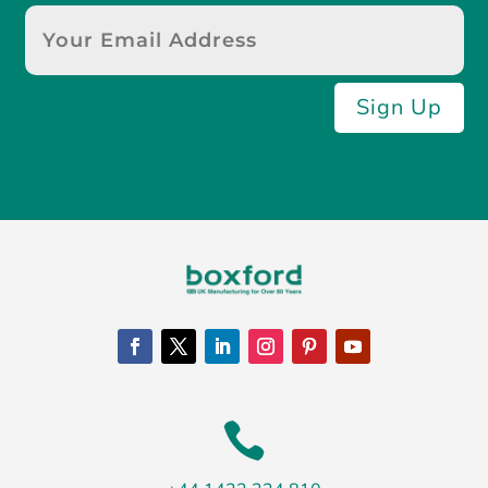
Sign Up
