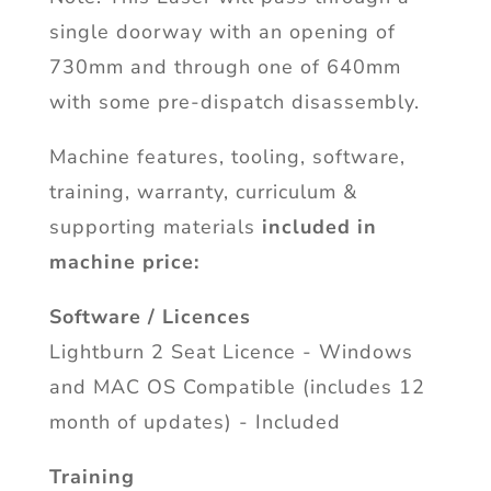
single doorway with an opening of
730mm and through one of 640mm
with some pre-dispatch disassembly.
Machine features, tooling, software,
training, warranty, curriculum &
supporting materials
included in
machine price:
Software / Licences
Lightburn 2 Seat Licence - Windows
and MAC OS Compatible (includes 12
month of updates) - Included
Training