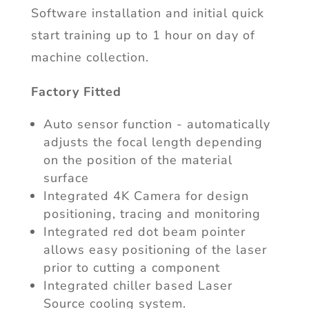
Software installation and initial quick
start training up to 1 hour on day of
machine collection.
Factory Fitted
Auto sensor function - automatically
adjusts the focal length depending
on the position of the material
surface
Integrated 4K Camera for design
positioning, tracing and monitoring
Integrated red dot beam pointer
allows easy positioning of the laser
prior to cutting a component
Integrated chiller based Laser
Source cooling system.