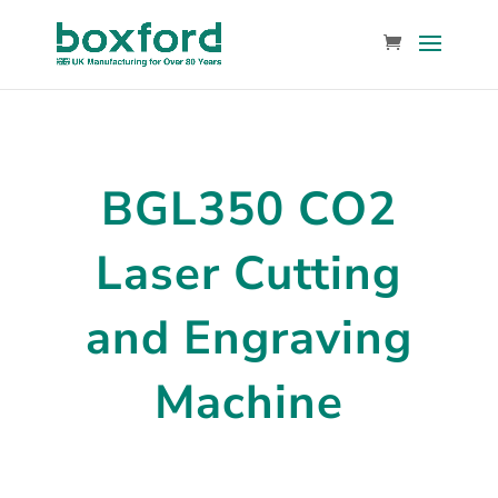
BGL350 CO2
Laser Cutting
and Engraving
Machine