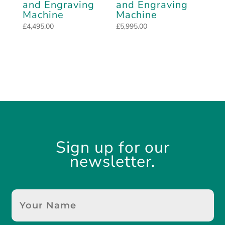
and Engraving
and Engraving
Machine
Machine
£
4,495.00
£
5,995.00
Sign up for our
newsletter.