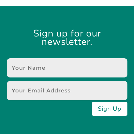
Sign up for our
newsletter.
Sign Up