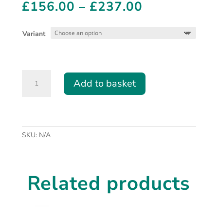
Price
£
156.00
–
£
237.00
range:
£156.00
Variant
through
£237.00
Replacement
Add to basket
Pre-
Filters
for
CO2
Laser
SKU:
N/A
Filtered
Extraction
quantity
Related products