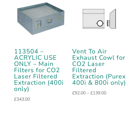
113504 –
Vent To Air
ACRYLIC USE
Exhaust Cowl for
ONLY – Main
CO2 Laser
Filters for CO2
Filtered
Laser Filtered
Extraction (Purex
Extraction (400i
400i & 800i only)
only)
Price
£
92.00
–
£
139.00
£
343.00
range:
£92.00
through
£139.00