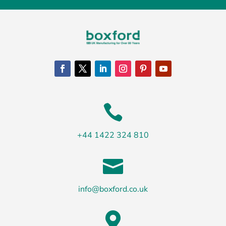

+44 1422 324 810

info@boxford.co.uk
