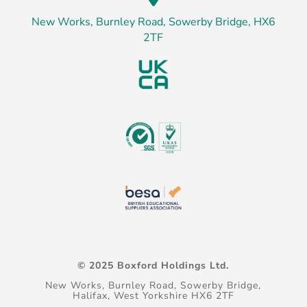
New Works, Burnley Road, Sowerby Bridge, HX6
2TF
© 2025 Boxford Holdings Ltd.
New Works, Burnley Road, Sowerby Bridge,
Halifax, West Yorkshire HX6 2TF