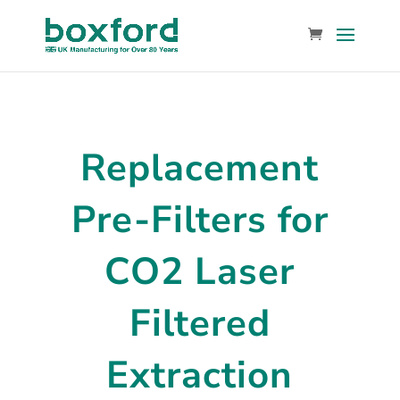
Replacement
Pre-Filters for
CO2 Laser
Filtered
Extraction