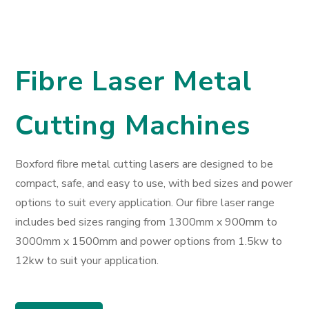
Fibre Laser Metal
Cutting Machines
Boxford fibre metal cutting lasers are designed to be
compact, safe, and easy to use, with bed sizes and power
options to suit every application. Our fibre laser range
includes bed sizes ranging from 1300mm x 900mm to
3000mm x 1500mm and power options from 1.5kw to
12kw to suit your application.