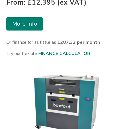
From: £12,395 (ex VAT)
More Info
Or finance for as little as
£287.32 per month
Try our flexible
FINANCE CALCULATOR