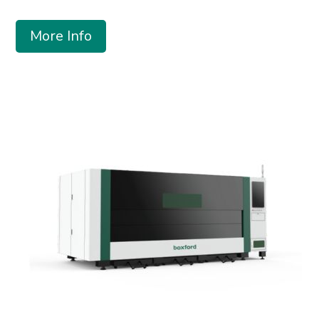
More Info