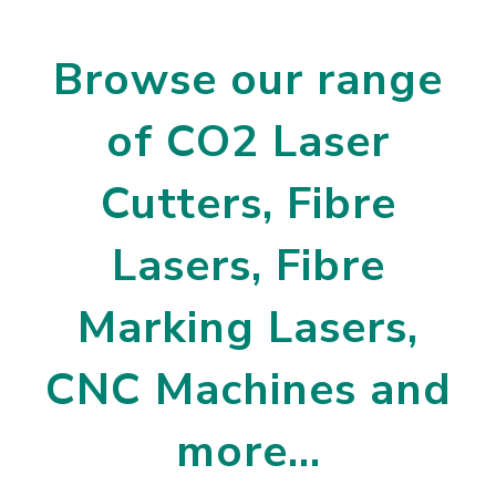
Browse our range
of CO2 Laser
Cutters, Fibre
Lasers, Fibre
Marking Lasers,
CNC Machines and
more…