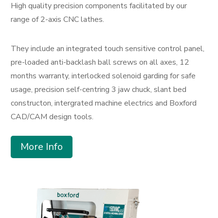
High quality precision components facilitated by our
range of 2-axis CNC lathes.
They include an integrated touch sensitive control panel,
pre-loaded anti-backlash ball screws on all axes, 12
months warranty, interlocked solenoid garding for safe
usage, precision self-centring 3 jaw chuck, slant bed
constructon, intergrated machine electrics and Boxford
CAD/CAM design tools.
More Info