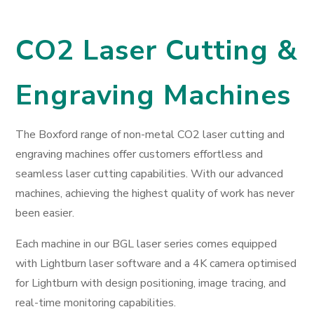
CO2 Laser Cutting &
Engraving Machines
The Boxford range of non-metal CO2 laser cutting and
engraving machines offer customers effortless and
seamless laser cutting capabilities. With our advanced
machines, achieving the highest quality of work has never
been easier.
Each machine in our BGL laser series comes equipped
with Lightburn laser software and a 4K camera optimised
for Lightburn with design positioning, image tracing, and
real-time monitoring capabilities.