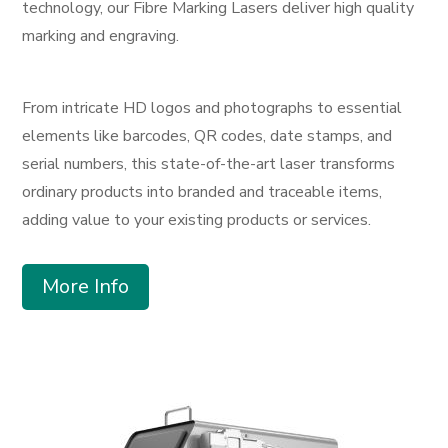
technology, our Fibre Marking Lasers deliver high quality
marking and engraving.
From intricate HD logos and photographs to essential
elements like barcodes, QR codes, date stamps, and
serial numbers, this state-of-the-art laser transforms
ordinary products into branded and traceable items,
adding value to your existing products or services.
More Info