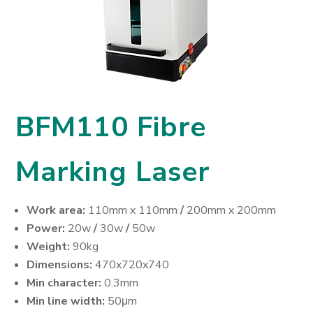
BFM110 Fibre
Marking Laser
Work area:
110mm x 110mm
/
200mm x 200mm
Power:
20w
/
30w
/
50w
Weight:
90kg
Dimensions:
470x720x740
Min character:
0.3mm
Min line width:
50μm