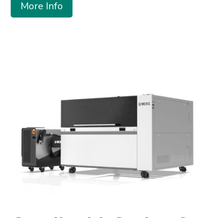
More Info