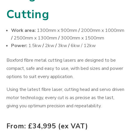
Cutting
Work area:
1300mm x 900mm
/
2000mm x 1000mm
/
2500mm x 1300mm
/
3000mm x 1500mm
Power:
1.5kw
/
2kw
/
3kw
/
6kw / 12kw
Boxford fibre metal cutting lasers are designed to be
compact, safe and easy to use, with bed sizes and power
options to suit every application.
Using the latest fibre laser, cutting head and servo driven
motor technology, every cut is as precise as the last,
giving you optimum precision and repeatability.
From: £34,995 (ex VAT)