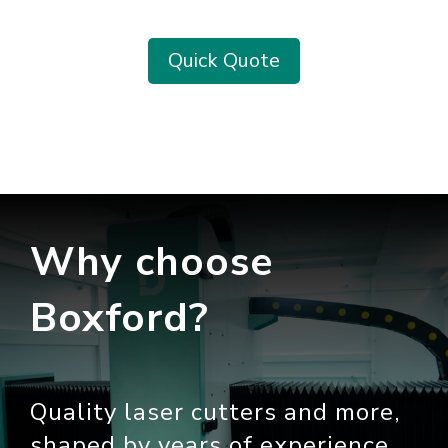
Quick Quote
Why choose
Boxford?
Quality laser cutters and more,
shaped by years of experience