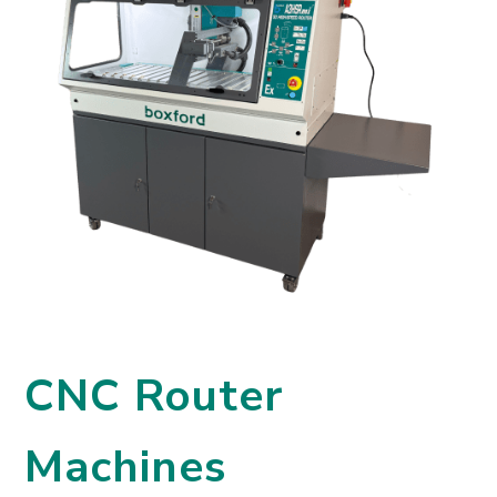
CNC Router
Machines