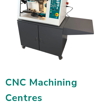
CNC Machining
Centres