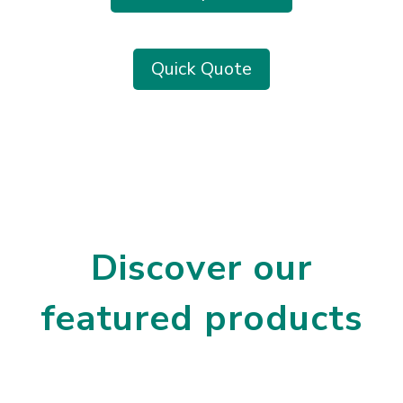
Quick Quote
Discover our
featured products