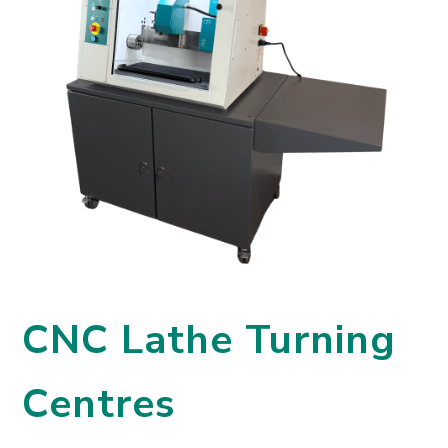
CNC Lathe Turning
Centres