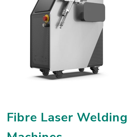
Fibre Laser Welding
Machines