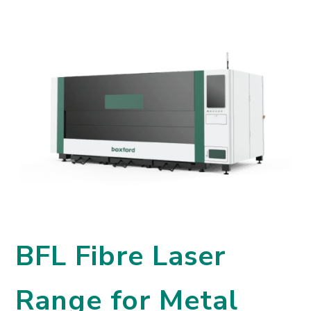
BFL Fibre Laser
Range for Metal