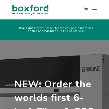
Have a question?
Give our team a call about machines,
spares or servicing on
+44 1422 324 810
NEW: Order the
worlds first 6-