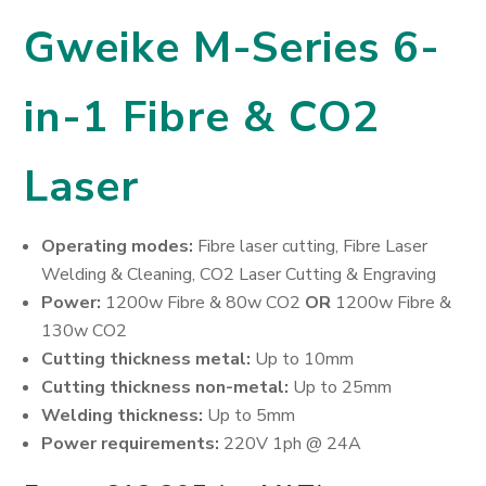
Gweike M-Series 6-
in-1 Fibre & CO2
Laser
Operating modes:
Fibre laser cutting, Fibre Laser
Welding & Cleaning, CO2 Laser Cutting & Engraving
Power:
1200w Fibre & 80w CO2
OR
1200w Fibre &
130w CO2
Cutting thickness metal:
Up to 10mm
Cutting thickness non-metal:
Up to 25mm
Welding thickness:
Up to 5mm
Power requirements:
220V 1ph @ 24A