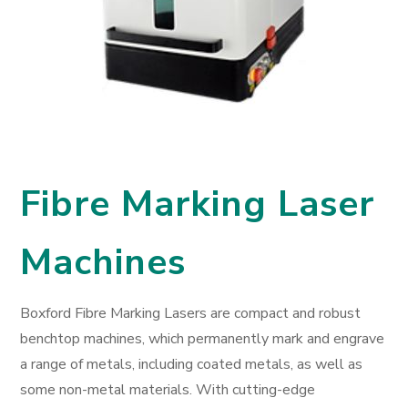
Fibre Marking Laser
Machines
Boxford Fibre Marking Lasers are compact and robust
benchtop machines, which permanently mark and engrave
a range of metals, including coated metals, as well as
some non-metal materials. With cutting-edge