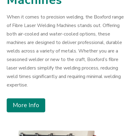
When it comes to precision welding, the Boxford range
of Fibre Laser Welding Machines stands out. Offering
both air-cooled and water-cooled options, these
machines are designed to deliver professional, durable
welds across a variety of metals. Whether you are a
seasoned welder or new to the craft, Boxford’s fibre
laser welders simplify the welding process, reducing
weld times significantly and requiring minimal welding
expertise.
More Info