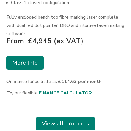
Class 1 closed configuration
F
ully enclosed bench top fibre marking laser complete
with dual red dot pointer, DRO and intuitive laser marking
software
From: £4,945 (ex VAT)
More Info
Or finance for as little as
£114.63 per month
Try our flexible
FINANCE CALCULATOR
View all products