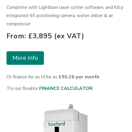
Complete with Lightburn laser cutter software, and fully
integrated 4K positioning camera, water chiller & air
compressor
From: £3,895 (ex VAT)
More Info
Or finance for as little as
£90.26 per month
Try our flexible
FINANCE CALCULATOR