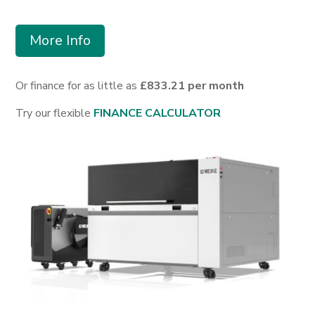
More Info
Or finance for as little as
£833.21 per month
Try our flexible
FINANCE CALCULATOR