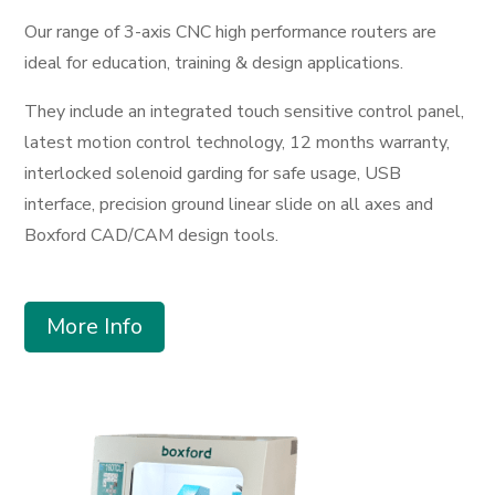
Our range of 3-axis CNC high performance routers are
ideal for education, training & design applications.
They include an integrated touch sensitive control panel,
latest motion control technology, 12 months warranty,
interlocked solenoid garding for safe usage, USB
interface, precision ground linear slide on all axes and
Boxford CAD/CAM design tools.
More Info