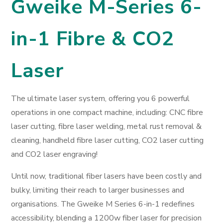
Gweike M-Series 6-
in-1 Fibre & CO2
Laser
The ultimate laser system, offering you 6 powerful
operations in one compact machine, including: CNC fibre
laser cutting, fibre laser welding, metal rust removal &
cleaning, handheld fibre laser cutting, CO2 laser cutting
and CO2 laser engraving!
Until now, traditional fiber lasers have been costly and
bulky, limiting their reach to larger businesses and
organisations. The Gweike M Series 6-in-1 redefines
accessibility, blending a 1200w fiber laser for precision