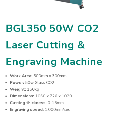
BGL350 50W CO2
Laser Cutting &
Engraving Machine
Work Area:
500mm x 300mm
Power:
50w Glass CO2
Weight:
150kg
Dimensions:
1060 x 726 x 1020
Cutting thickness:
0-15mm
Engraving speed:
1,000mm/sec