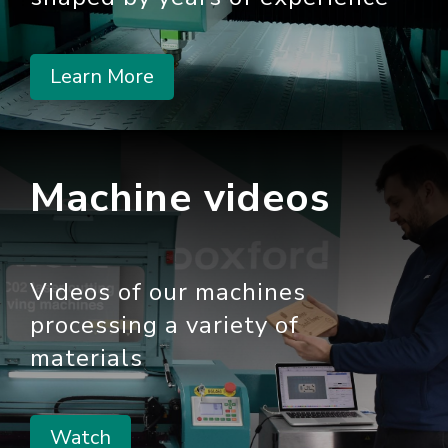
Learn More
Machine videos
Videos of our machines
processing a variety of
materials
Watch