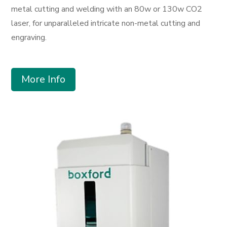
metal cutting and welding with an 80w or 130w CO2
laser, for unparalleled intricate non-metal cutting and
engraving.
More Info