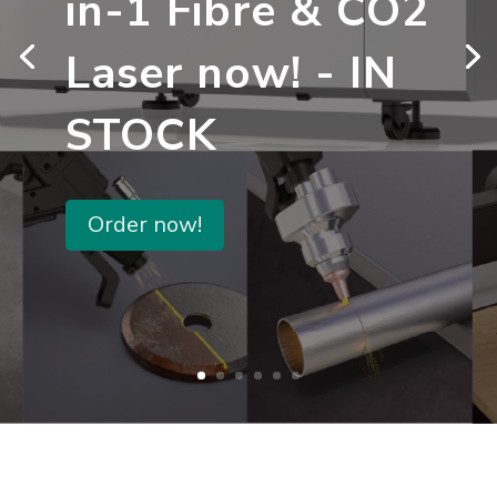
in-1 Fibre & CO2
Laser now! - IN
STOCK
Order now!