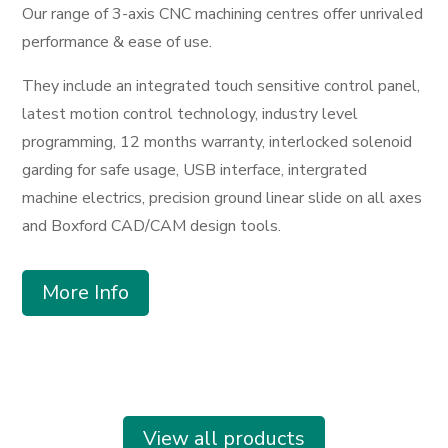
Our range of 3-axis CNC machining centres offer unrivaled
performance & ease of use.
They include an integrated touch sensitive control panel,
latest motion control technology, industry level
programming, 12 months warranty, interlocked solenoid
garding for safe usage, USB interface, intergrated
machine electrics, precision ground linear slide on all axes
and Boxford CAD/CAM design tools.
More Info
View all products